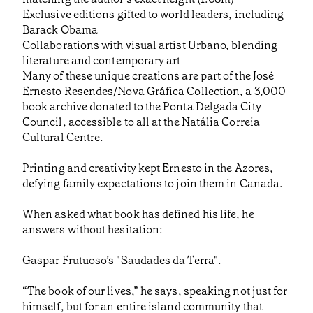
Exclusive editions gifted to world leaders, including
Barack Obama
Collaborations with visual artist Urbano, blending
literature and contemporary art
Many of these unique creations are part of the José
Ernesto Resendes/Nova Gráfica Collection, a 3,000-
book archive donated to the Ponta Delgada City
Council, accessible to all at the Natália Correia
Cultural Centre.
Printing and creativity kept Ernesto in the Azores,
defying family expectations to join them in Canada.
When asked what book has defined his life, he
answers without hesitation:
Gaspar Frutuoso’s "Saudades da Terra".
“The book of our lives,” he says, speaking not just for
himself, but for an entire island community that