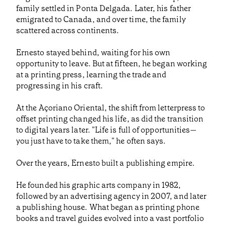
family settled in Ponta Delgada. Later, his father
emigrated to Canada, and over time, the family
scattered across continents.
Ernesto stayed behind, waiting for his own
opportunity to leave. But at fifteen, he began working
at a printing press, learning the trade and
progressing in his craft.
At the Açoriano Oriental, the shift from letterpress to
offset printing changed his life, as did the transition
to digital years later. "Life is full of opportunities—
you just have to take them," he often says.
Over the years, Ernesto built a publishing empire.
He founded his graphic arts company in 1982,
followed by an advertising agency in 2007, and later
a publishing house. What began as printing phone
books and travel guides evolved into a vast portfolio