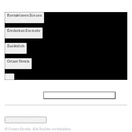
Kontaktieren Sie uns
Entdecken Sie mehr
Zusätzlich
Octant Hotels
Facebook
Instagram
Abonnieren Sie den NEWSLETTER
Datenschutz und Datenpolitik
Geschäftsbedingungen
Cookies-Modal öffnen
© Octant Hotels. Alle Rechte vorbehalten.