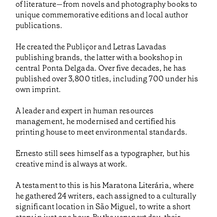
of literature—from novels and photography books to
unique commemorative editions and local author
publications.
He created the Publiçor and Letras Lavadas
publishing brands, the latter with a bookshop in
central Ponta Delgada. Over five decades, he has
published over 3,800 titles, including 700 under his
own imprint.
A leader and expert in human resources
management, he modernised and certified his
printing house to meet environmental standards.
Ernesto still sees himself as a typographer, but his
creative mind is always at work.
A testament to this is his Maratona Literária, where
he gathered 24 writers, each assigned to a culturally
significant location in São Miguel, to write a short