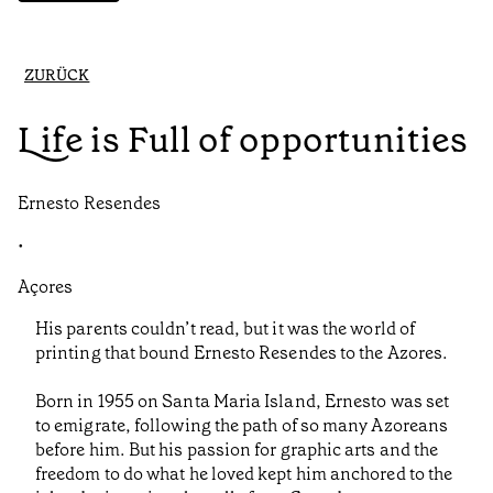
ZURÜCK
Life is Full of opportunities
Ernesto Resendes
•
Açores
His parents couldn’t read, but it was the world of
printing that bound Ernesto Resendes to the Azores.
Born in 1955 on Santa Maria Island, Ernesto was set
to emigrate, following the path of so many Azoreans
before him. But his passion for graphic arts and the
freedom to do what he loved kept him anchored to the