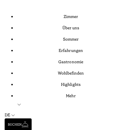
Zimmer
Über uns
Sommer
Erfahrungen
Gastronomie
Wohlbefinden
Highlights
Mehr
DE
BUCHEN