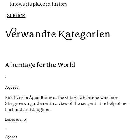
knows its place in history
ZURÜCK
Verwandte Kategorien
A heritage for the World
A
•
•
Açores
Al
Rita lives in Água Retorta, the village where she was born.
O 
She grows a garden with a view of the sea, with the help of her
ab
husband and daughter.
do
na
Lesedauer
5
’
va
si
•
co
Açores