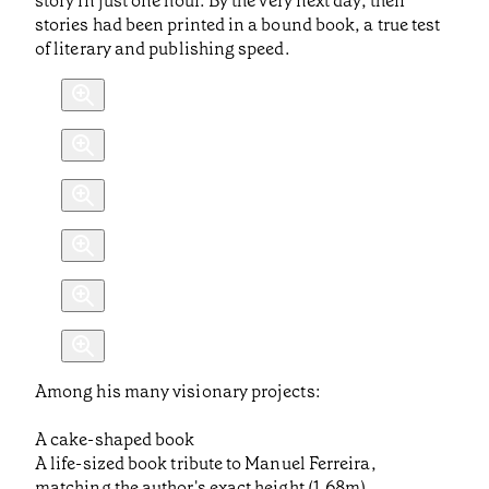
story in just one hour. By the very next day, their
stories had been printed in a bound book, a true test
of literary and publishing speed.
Among his many visionary projects:
A cake-shaped book
A life-sized book tribute to Manuel Ferreira,
matching the author's exact height (1.68m)