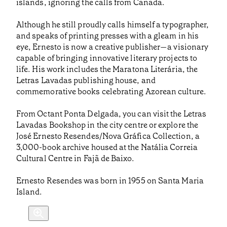
islands, ignoring the calls from Canada.
Although he still proudly calls himself a typographer,
and speaks of printing presses with a gleam in his
eye, Ernesto is now a creative publisher—a visionary
capable of bringing innovative literary projects to
life. His work includes the Maratona Literária, the
Letras Lavadas publishing house, and
commemorative books celebrating Azorean culture.
From Octant Ponta Delgada, you can visit the Letras
Lavadas Bookshop in the city centre or explore the
José Ernesto Resendes/Nova Gráfica Collection, a
3,000-book archive housed at the Natália Correia
Cultural Centre in Fajã de Baixo.
Ernesto Resendes was born in 1955 on Santa Maria
Island.