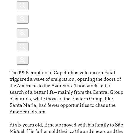
The 1958 eruption of Capelinhos volcano on Faial
triggered a wave of emigration, opening the doors of
the Americas to the Azoreans. Thousands left in
search of a better life—mainly from the Central Group
of islands, while those in the Eastern Group, like
Santa Maria, had fewer opportunities to chase the
American dream.
At six years old, Ernesto moved with his family to São
Miguel. His father sold their cattle and sheep, and the