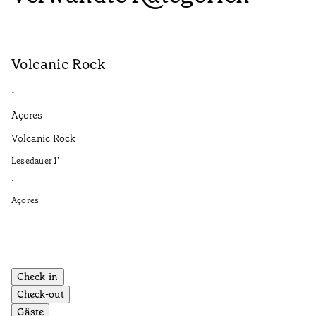
Volcanic Rock
V
•
•
Açores
Aç
Volcanic Rock
We
in
Lesedauer
1
’
Le
•
•
Açores
Aç
Check-in
Check-out
Gäste