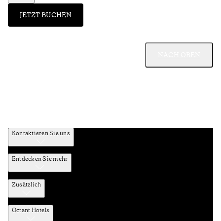
JETZT BUCHEN
NACH OBEN
Kontaktieren Sie uns
Entdecken Sie mehr
Zusätzlich
Octant Hotels