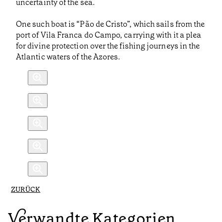
uncertainty of the sea.
One such boat is “Pão de Cristo”, which sails from the
port of Vila Franca do Campo, carrying with it a plea
for divine protection over the fishing journeys in the
Atlantic waters of the Azores.
ZURÜCK
Verwandte Kategorien