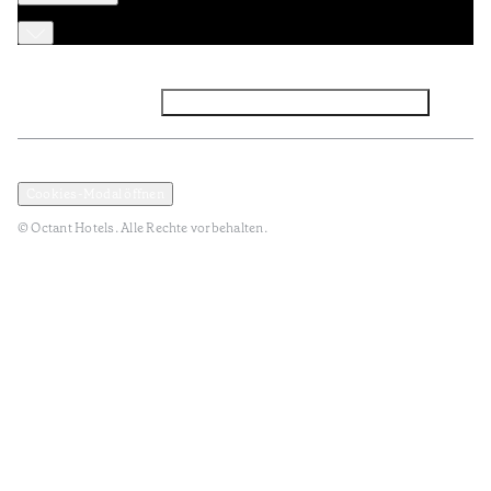
Facebook
Instagram
Abonnieren Sie den NEWSLETTER
Datenschutz und Datenpolitik
Geschäftsbedingungen
Cookies-Modal öffnen
© Octant Hotels. Alle Rechte vorbehalten.