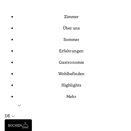
Zimmer
Über uns
Sommer
Erfahrungen
Gastronomie
Wohlbefinden
Highlights
Mehr
DE
BUCHEN