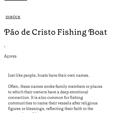
ZURÜCK
Pão de Cristo Fishing Boat
•
Açores
Just like people, boats have their own names.
Often, these names evoke family members or places
to which their owners have a deep emotional
connection. It is also common for fishing
communities to name their vessels after religious
figures or blessings, reflecting their faith in the