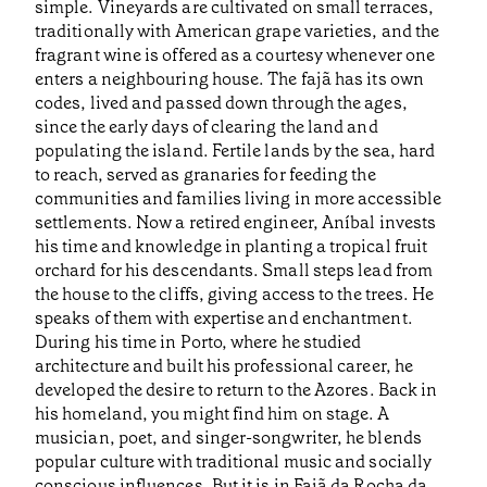
simple. Vineyards are cultivated on small terraces,
traditionally with American grape varieties, and the
fragrant wine is offered as a courtesy whenever one
enters a neighbouring house. The fajã has its own
codes, lived and passed down through the ages,
since the early days of clearing the land and
populating the island. Fertile lands by the sea, hard
to reach, served as granaries for feeding the
communities and families living in more accessible
settlements. Now a retired engineer, Aníbal invests
his time and knowledge in planting a tropical fruit
orchard for his descendants. Small steps lead from
the house to the cliffs, giving access to the trees. He
speaks of them with expertise and enchantment.
During his time in Porto, where he studied
architecture and built his professional career, he
developed the desire to return to the Azores. Back in
his homeland, you might find him on stage. A
musician, poet, and singer-songwriter, he blends
popular culture with traditional music and socially
conscious influences. But it is in Fajã da Rocha da