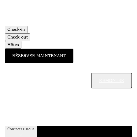
Check-in
Check-out
Hôtes
RÉSERVER MAINTENANT
REMONTER
Contactez-nous