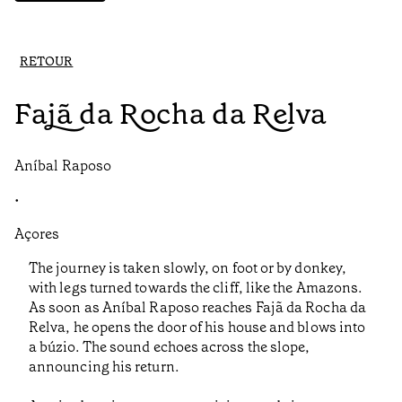
RETOUR
Fajã da Rocha da Relva
Aníbal Raposo
•
Açores
The journey is taken slowly, on foot or by donkey,
with legs turned towards the cliff, like the Amazons.
As soon as Aníbal Raposo reaches Fajã da Rocha da
Relva, he opens the door of his house and blows into
a búzio. The sound echoes across the slope,
announcing his return.