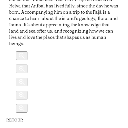
Relva that Aníbal has lived fully, since the day he was
born. Accompanying him on a trip to the Fajã is a
chance to learn about the island’s geology, flora, and
fauna. It’s about appreciating the knowledge that
land and sea offer us, and recognizing how we can
live and love the place that shapes us as human
beings.
RETOUR