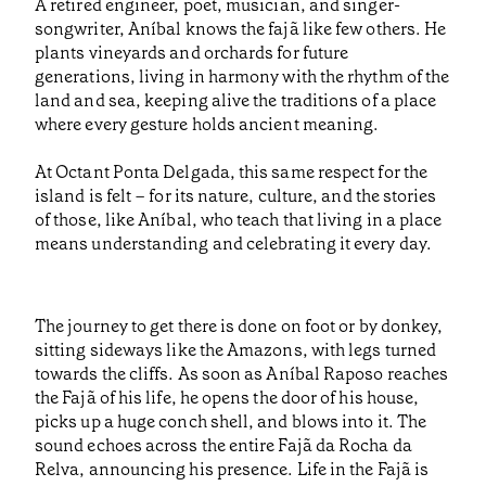
A retired engineer, poet, musician, and singer-
songwriter, Aníbal knows the fajã like few others. He
plants vineyards and orchards for future
generations, living in harmony with the rhythm of the
land and sea, keeping alive the traditions of a place
where every gesture holds ancient meaning.
At Octant Ponta Delgada, this same respect for the
island is felt – for its nature, culture, and the stories
of those, like Aníbal, who teach that living in a place
means understanding and celebrating it every day.
The journey to get there is done on foot or by donkey,
sitting sideways like the Amazons, with legs turned
towards the cliffs. As soon as Aníbal Raposo reaches
the Fajã of his life, he opens the door of his house,
picks up a huge conch shell, and blows into it. The
sound echoes across the entire Fajã da Rocha da
Relva, announcing his presence. Life in the Fajã is