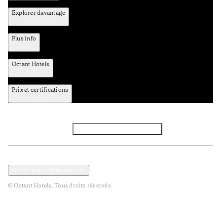
Explorer davantage
Plus info
Octant Hotels
Prix et certifications
Facebook
Instagram
S’abonner à la newsletter
Politique de confidentialité et de données
Termes et Conditions
Ouvrir le modal de cookies
© Octant Hotels. Tous droits réservés.