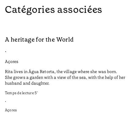
Catégories associées
A heritage for the World
L
•
•
Açores
Aç
Rita lives in Água Retorta, the village where she was born.
Hi
She grows a garden with a view of the sea, with the help of her
bo
husband and daughter.
Ma
so
Temps de lecture
5
’
an
is
•
Açores
Te
•
Aç