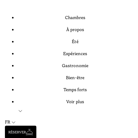
Chambres
À propos
Été
Expériences
Gastronomie
Bien-être
Temps forts
Voir plus
FR
RÉSERVER