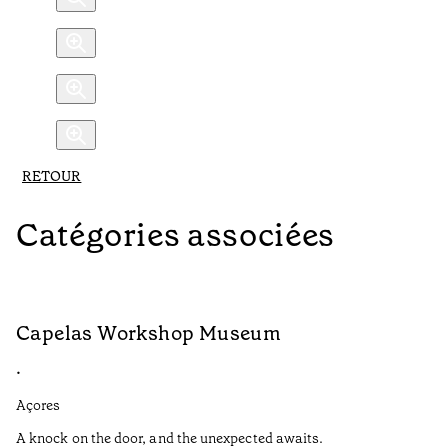
RETOUR
Catégories associées
Capelas Workshop Museum
F
•
•
Açores
Aç
A knock on the door, and the unexpected awaits.