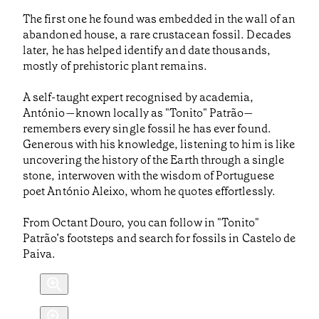
The first one he found was embedded in the wall of an
abandoned house, a rare crustacean fossil. Decades
later, he has helped identify and date thousands,
mostly of prehistoric plant remains.
A self-taught expert recognised by academia,
António—known locally as "Tonito" Patrão—
remembers every single fossil he has ever found.
Generous with his knowledge, listening to him is like
uncovering the history of the Earth through a single
stone, interwoven with the wisdom of Portuguese
poet António Aleixo, whom he quotes effortlessly.
From Octant Douro, you can follow in "Tonito"
Patrão’s footsteps and search for fossils in Castelo de
Paiva.