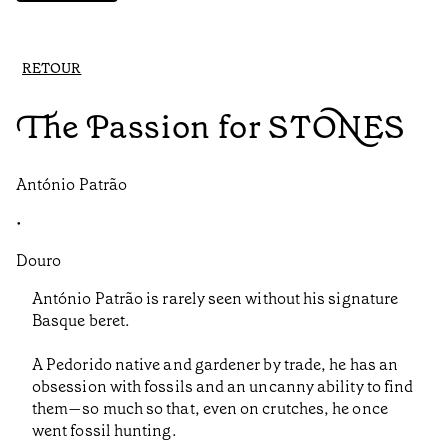
RETOUR
The Passion for STONES
António Patrão
•
Douro
António Patrão is rarely seen without his signature
Basque beret.
A Pedorido native and gardener by trade, he has an
obsession with fossils and an uncanny ability to find
them—so much so that, even on crutches, he once
went fossil hunting.