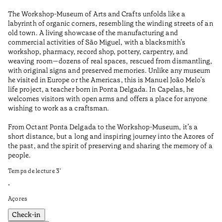
Wo
The Workshop-Museum of Arts and Crafts unfolds like a
Pa
labyrinth of organic corners, resembling the winding streets of an
un
old town. A living showcase of the manufacturing and
Ma
commercial activities of São Miguel, with a blacksmith’s
tu
workshop, pharmacy, record shop, pottery, carpentry, and
be
weaving room—dozens of real spaces, rescued from dismantling,
Te
with original signs and preserved memories. Unlike any museum
he visited in Europe or the Americas, this is Manuel João Melo’s
•
life project, a teacher born in Ponta Delgada. In Capelas, he
Aç
welcomes visitors with open arms and offers a place for anyone
wishing to work as a craftsman.
From Octant Ponta Delgada to the Workshop-Museum, it’s a
short distance, but a long and inspiring journey into the Azores of
the past, and the spirit of preserving and sharing the memory of a
people.
Temps de lecture
3
’
•
Açores
Check-in