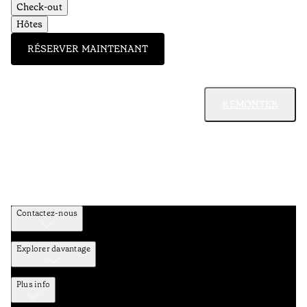
Check-out
Hôtes
RÉSERVER MAINTENANT
REMONTER
Contactez-nous
Explorer davantage
Plus info