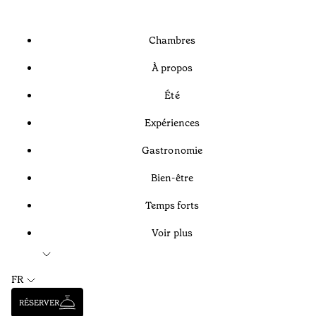
Chambres
À propos
Été
Expériences
Gastronomie
Bien-être
Temps forts
Voir plus
FR
RÉSERVER