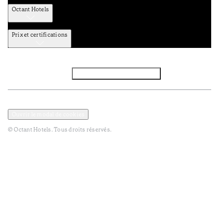
Octant Hotels
Prix et certifications
Facebook
Instagram
S’abonner à la newsletter
Politique de confidentialité et de données
Termes et Conditions
Ouvrir le modal de cookies
© Octant Hotels. Tous droits réservés.