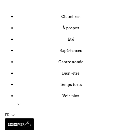
Chambres
À propos
Été
Expériences
Gastronomie
Bien-être
Temps forts
Voir plus
FR
RÉSERVER