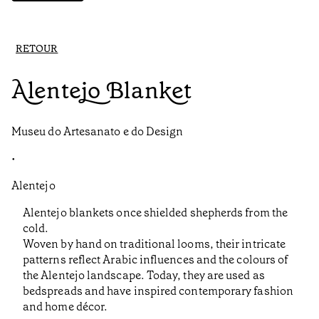
RETOUR
Alentejo Blanket
Museu do Artesanato e do Design
•
Alentejo
Alentejo blankets once shielded shepherds from the
cold.
Woven by hand on traditional looms, their intricate
patterns reflect Arabic influences and the colours of
the Alentejo landscape. Today, they are used as
bedspreads and have inspired contemporary fashion
and home décor.