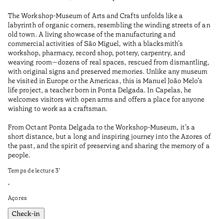
Wo
The Workshop-Museum of Arts and Crafts unfolds like a
Pa
labyrinth of organic corners, resembling the winding streets of an
un
old town. A living showcase of the manufacturing and
Ma
commercial activities of São Miguel, with a blacksmith’s
tu
workshop, pharmacy, record shop, pottery, carpentry, and
be
weaving room—dozens of real spaces, rescued from dismantling,
Te
with original signs and preserved memories. Unlike any museum
he visited in Europe or the Americas, this is Manuel João Melo’s
•
life project, a teacher born in Ponta Delgada. In Capelas, he
Aç
welcomes visitors with open arms and offers a place for anyone
wishing to work as a craftsman.
From Octant Ponta Delgada to the Workshop-Museum, it’s a
short distance, but a long and inspiring journey into the Azores of
the past, and the spirit of preserving and sharing the memory of a
people.
Temps de lecture
3
’
•
Açores
Check-in