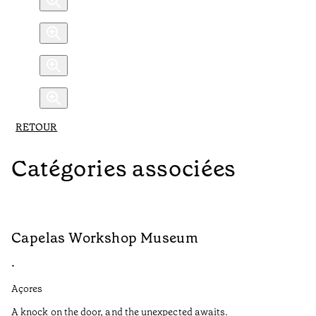
RETOUR
Catégories associées
Capelas Workshop Museum
F
•
•
Açores
Aç
A knock on the door, and the unexpected awaits.