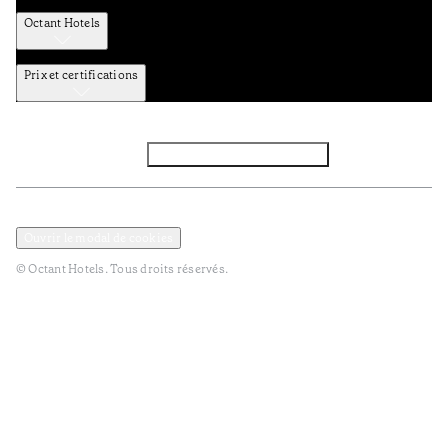
Octant Hotels
Prix et certifications
Facebook
Instagram
S’abonner à la newsletter
Politique de confidentialité et de données
Termes et Conditions
Ouvrir le modal de cookies
© Octant Hotels. Tous droits réservés.