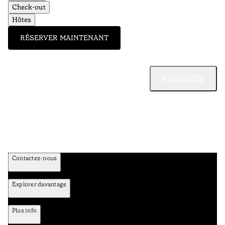
Check-out
Hôtes
RÉSERVER MAINTENANT
REMONTER
Contactez-nous
Explorer davantage
Plus info