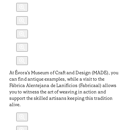
At Évora’s Museum of Craft and Design (MADE), you
can find antique examples, while a visit to the
Fábrica Alentejana de Lanifícios (Fabricaal) allows
you to witness the art of weaving in action and
support the skilled artisans keeping this tradition
alive.