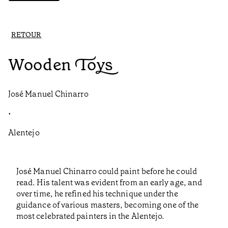
RETOUR
Wooden Toys
José Manuel Chinarro
•
Alentejo
José Manuel Chinarro could paint before he could
read. His talent was evident from an early age, and
over time, he refined his technique under the
guidance of various masters, becoming one of the
most celebrated painters in the Alentejo.