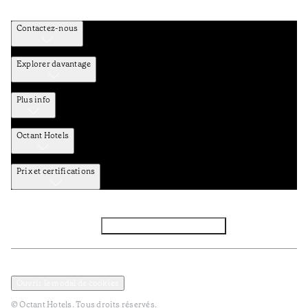
Contactez-nous
Explorer davantage
Plus info
Octant Hotels
Prix et certifications
Facebook
Instagram
S’abonner à la newsletter
Politique de confidentialité et de données
Termes et Conditions
Ouvrir le modal de cookies
© Octant Hotels. Tous droits réservés.