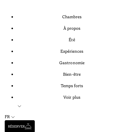
Chambres
À propos
Été
Expériences
Gastronomie
Bien-être
Temps forts
Voir plus
FR
RÉSERVER