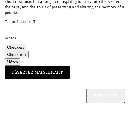
short distance, but a long and inspiring journey into the Azores of
the past, and the spirit of preserving and sharing the memory of a
people.
Temps de lecture
3
’
•
Açores
Check-in
Check-out
Hôtes
RÉSERVER MAINTENANT
REMONTER