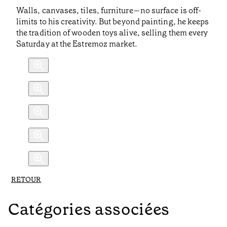
Walls, canvases, tiles, furniture—no surface is off-
limits to his creativity. But beyond painting, he keeps
the tradition of wooden toys alive, selling them every
Saturday at the Estremoz market.
RETOUR
Catégories associées