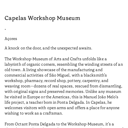
Capelas Workshop Museum
F
•
•
Açores
Aç
A knock on the door, and the unexpected awaits.
Wo
The Workshop-Museum of Arts and Crafts unfolds like a
Pa
labyrinth of organic corners, resembling the winding streets of an
un
old town. A living showcase of the manufacturing and
Ma
commercial activities of São Miguel, with a blacksmith’s
tu
workshop, pharmacy, record shop, pottery, carpentry, and
be
weaving room—dozens of real spaces, rescued from dismantling,
Te
with original signs and preserved memories. Unlike any museum
he visited in Europe or the Americas, this is Manuel João Melo’s
•
life project, a teacher born in Ponta Delgada. In Capelas, he
Aç
welcomes visitors with open arms and offers a place for anyone
wishing to work as a craftsman.
From Octant Ponta Delgada to the Workshop-Museum, it’s a