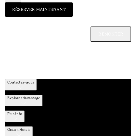
RÉSERVER MAINTENANT
REMONTER
Contactez-nous
Explorer davantage
Plus info
Octant Hotels