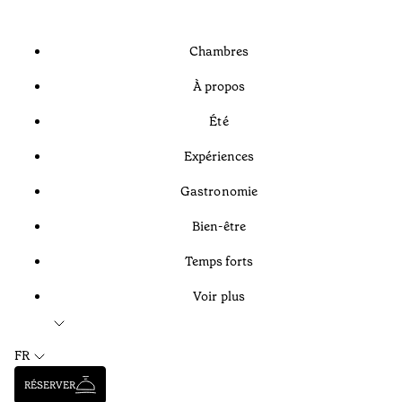
Chambres
À propos
Été
Expériences
Gastronomie
Bien-être
Temps forts
Voir plus
FR
RÉSERVER