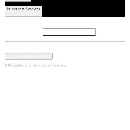
Prix et certifications
Facebook
Instagram
S’abonner à la newsletter
Politique de confidentialité et de données
Termes et Conditions
Ouvrir le modal de cookies
© Octant Hotels. Tous droits réservés.