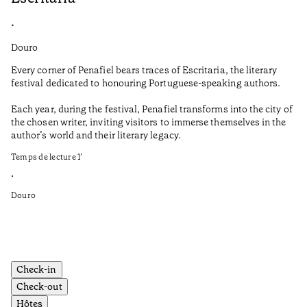
•
•
Douro
Do
Every corner of Penafiel bears traces of Escritaria, the literary
No
festival dedicated to honouring Portuguese-speaking authors.
cu
Po
Each year, during the festival, Penafiel transforms into the city of
the chosen writer, inviting visitors to immerse themselves in the
Th
author’s world and their literary legacy.
to
de
Temps de lecture
1
’
Sh
•
fr
Douro
Te
•
Do
Check-in
Check-out
Hôtes