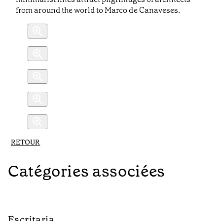
from around the world to Marco de Canaveses.
RETOUR
Catégories associées
Escritaria
C