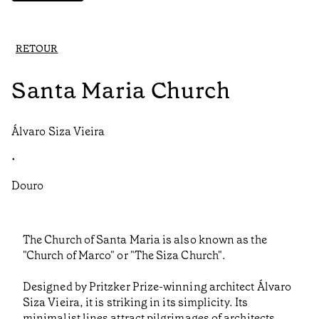
RETOUR
Santa Maria Church
Álvaro Siza Vieira
•
Douro
The Church of Santa Maria is also known as the
"Church of Marco" or "The Siza Church".
Designed by Pritzker Prize-winning architect Álvaro
Siza Vieira, it is striking in its simplicity. Its
minimalist lines attract pilgrimages of architects