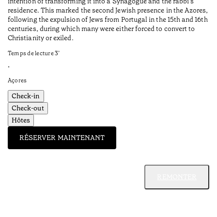
intention of transforming it into a Synagogue and the rabbi’s
•
residence. This marked the second Jewish presence in the Azores,
Al
following the expulsion of Jews from Portugal in the 15th and 16th
centuries, during which many were either forced to convert to
Christianity or exiled.
Temps de lecture
3
’
•
Açores
Check-in
Check-out
Hôtes
RÉSERVER MAINTENANT
REMONTER