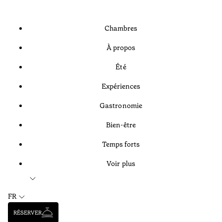
Chambres
À propos
Été
Expériences
Gastronomie
Bien-être
Temps forts
Voir plus
FR
RÉSERVER