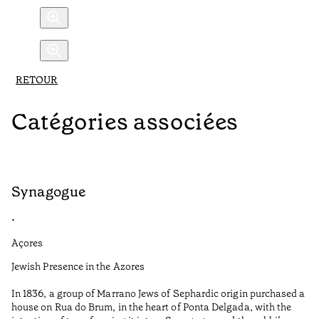
RETOUR
Catégories associées
Synagogue
R
•
•
Açores
Al
Jewish Presence in the Azores
Fe
to
In 1836, a group of Marrano Jews of Sephardic origin purchased a
Te
house on Rua do Brum, in the heart of Ponta Delgada, with the