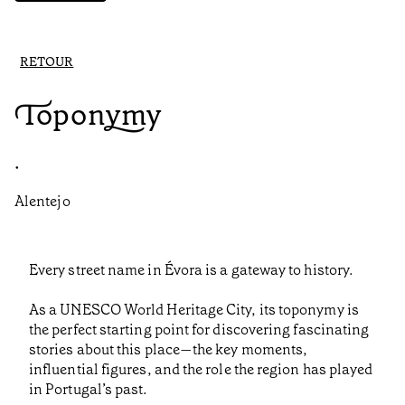
RETOUR
Toponymy
•
Alentejo
Every street name in Évora is a gateway to history.
As a UNESCO World Heritage City, its toponymy is
the perfect starting point for discovering fascinating
stories about this place—the key moments,
influential figures, and the role the region has played
in Portugal’s past.