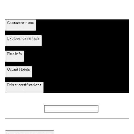
Contactez-nous
Explorer davantage
Plus info
Octant Hotels
Prix et certifications
Facebook
Instagram
S’abonner à la newsletter
Politique de confidentialité et de données
Termes et Conditions
Ouvrir le modal de cookies