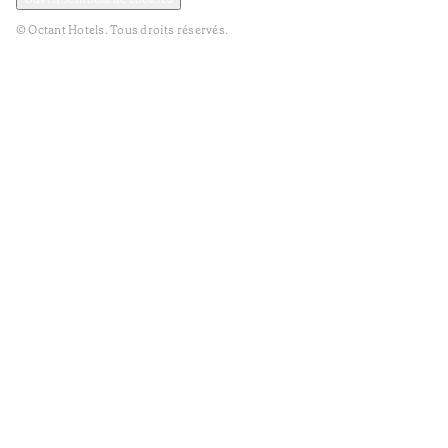
© Octant Hotels. Tous droits réservés.