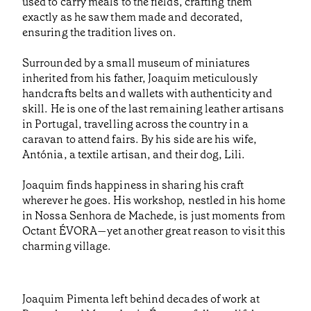
used to carry meals to the fields, crafting them
exactly as he saw them made and decorated,
ensuring the tradition lives on.
Surrounded by a small museum of miniatures
inherited from his father, Joaquim meticulously
handcrafts belts and wallets with authenticity and
skill. He is one of the last remaining leather artisans
in Portugal, travelling across the country in a
caravan to attend fairs. By his side are his wife,
Antónia, a textile artisan, and their dog, Lili.
Joaquim finds happiness in sharing his craft
wherever he goes. His workshop, nestled in his home
in Nossa Senhora de Machede, is just moments from
Octant ÉVORA—yet another great reason to visit this
charming village.
Joaquim Pimenta left behind decades of work at