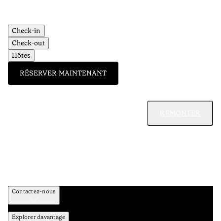
Check-in
Check-out
Hôtes
RÉSERVER MAINTENANT
REMONTER
Contactez-nous
Explorer davantage