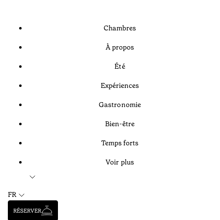
Chambres
À propos
Été
Expériences
Gastronomie
Bien-être
Temps forts
Voir plus
FR
RÉSERVER