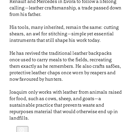
Renault and Mercedes in Évora to follow a lifelong
calling—leather craftsmanship, a trade passed down
from his father.
His tools, many inherited, remain the same: cutting
shears, an awl for stitching—simple yet essential
instruments that still shape his work today.
He has revived the traditional leather backpacks
once used to carry meals to the fields, recreating
them exactly as he remembers. He also crafts safões,
protective leather chaps once worn by reapers and
now favoured by hunters.
Joaquim only works with leather from animals raised
for food, such as cows, sheep, and goats—a
sustainable practice that prevents waste and
repurposes material that would otherwise end up in
landfills.