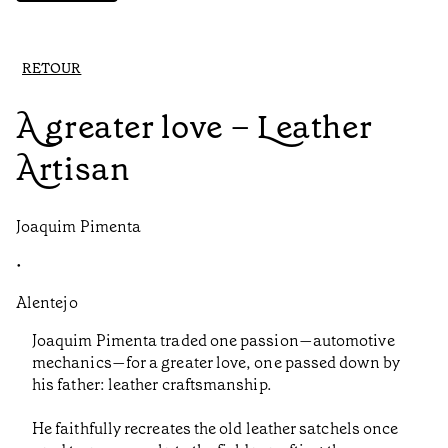
RETOUR
A greater love – Leather
Artisan
Joaquim Pimenta
•
Alentejo
Joaquim Pimenta traded one passion—automotive
mechanics—for a greater love, one passed down by
his father: leather craftsmanship.
He faithfully recreates the old leather satchels once