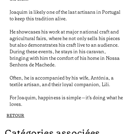
Joaquim is likely one of the last artisans in Portugal
to keep this tradition alive.
He showcases his work at major national craft and
agricultural fairs, where he not only sells his pieces
but also demonstrates his craft live to an audience.
During these events, he stays in his caravan,
bringing with him the comfort of his home in Nossa
Senhora de Machede.
Often, he is accompanied by his wife, Antónia, a
textile artisan, and their loyal companion, Lili.
For Joaquim, happiness is simple—it’s doing what he
loves.
RETOUR
Catégories associées