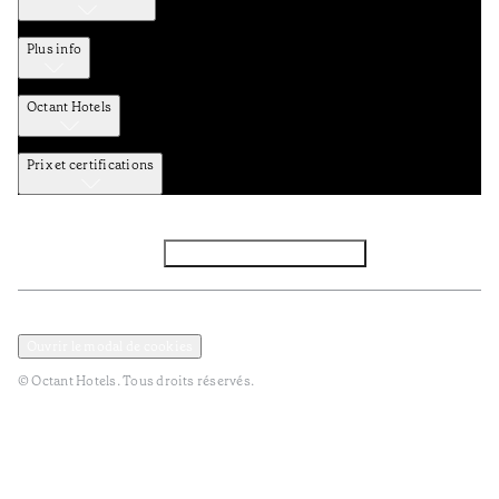
Plus info
Octant Hotels
Prix et certifications
Facebook
Instagram
S’abonner à la newsletter
Politique de confidentialité et de données
Termes et Conditions
Ouvrir le modal de cookies
© Octant Hotels. Tous droits réservés.