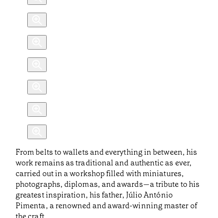
From belts to wallets and everything in between, his
work remains as traditional and authentic as ever,
carried out in a workshop filled with miniatures,
photographs, diplomas, and awards—a tribute to his
greatest inspiration, his father, Júlio António
Pimenta, a renowned and award-winning master of
the craft.