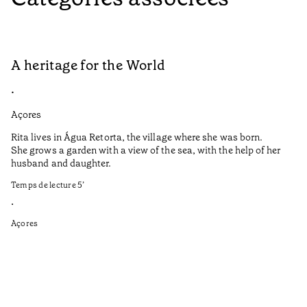
A heritage for the World
L
•
•
Açores
Aç
Rita lives in Água Retorta, the village where she was born.
Hi
She grows a garden with a view of the sea, with the help of her
bo
husband and daughter.
Ma
so
Temps de lecture
5
’
an
is
•
Açores
Te
•
Aç