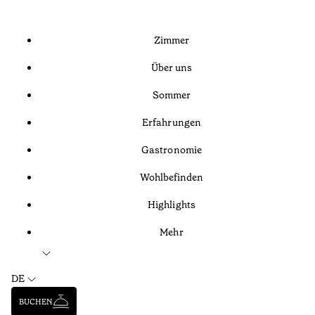
Zimmer
Über uns
Sommer
Erfahrungen
Gastronomie
Wohlbefinden
Highlights
Mehr
DE
BUCHEN