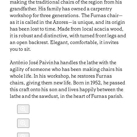
making the traditional chairs of the region from his
grandfather. His family has owned a carpentry
workshop for three generations. The Furnas chair—
as it is called in the Azores—is unique, and its origin
has been lost to time. Made from local acacia wood,
it is robust and distinctive, with turned front legs and
an open backrest. Elegant, comfortable, it invites
you to sit.
António José Paivinha handles the lathe with the
agility of someone who has been making chairs his
whole life. In his workshop, he restores Furnas
chairs, giving them new life. Born in 1952, he passed
this craft onto his son and lives happily between the
lathe and the sawdust, in the heart of Furnas parish.