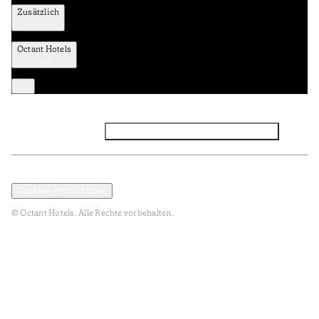
Zusätzlich
Octant Hotels
Facebook
Instagram
Abonnieren Sie den NEWSLETTER
Datenschutz und Datenpolitik
Geschäftsbedingungen
Cookies-Modal öffnen
© Octant Hotels. Alle Rechte vorbehalten.