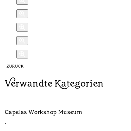
ZURÜCK
Verwandte Kategorien
Capelas Workshop Museum
S
•
•