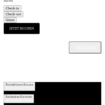
Açores
Check-in
Check-out
Gäste
JETZT BUCHEN
NACH OBEN
Kontaktieren Sie uns
Entdecken Sie mehr