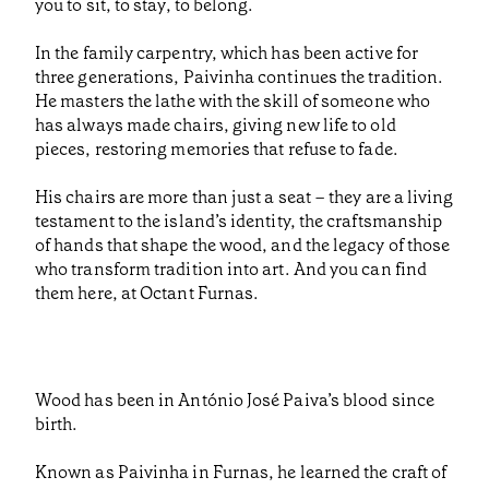
you to sit, to stay, to belong.
In the family carpentry, which has been active for
three generations, Paivinha continues the tradition.
He masters the lathe with the skill of someone who
has always made chairs, giving new life to old
pieces, restoring memories that refuse to fade.
His chairs are more than just a seat – they are a living
testament to the island’s identity, the craftsmanship
of hands that shape the wood, and the legacy of those
who transform tradition into art. And you can find
them here, at Octant Furnas.
Wood has been in António José Paiva’s blood since
birth.
Known as Paivinha in Furnas, he learned the craft of