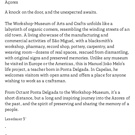
Açores
Aç
A knock on the door, and the unexpected awaits.
Th
qu
The Workshop-Museum of Arts and Crafts unfolds like a
co
labyrinth of organic corners, resembling the winding streets of an
bu
old town. A living showcase of the manufacturing and
de
commercial activities of São Miguel, with a blacksmith’s
Ci
workshop, pharmacy, record shop, pottery, carpentry, and
de
weaving room—dozens of real spaces, rescued from dismantling,
in
with original signs and preserved memories. Unlike any museum
co
he visited in Europe or the Americas, this is Manuel João Melo’s
Le
life project, a teacher born in Ponta Delgada. In Capelas, he
welcomes visitors with open arms and offers a place for anyone
•
wishing to work as a craftsman.
Aç
From Octant Ponta Delgada to the Workshop-Museum, it’s a
short distance, but a long and inspiring journey into the Azores of
the past, and the spirit of preserving and sharing the memory of a
people.
Lesedauer
3
’
•