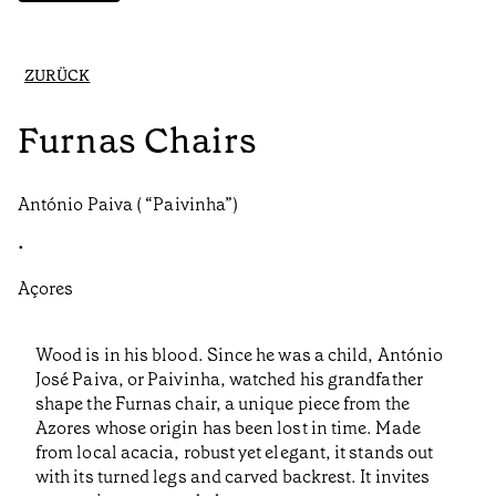
ZURÜCK
Furnas Chairs
António Paiva ( “Paivinha”)
•
Açores
Wood is in his blood. Since he was a child, António
José Paiva, or Paivinha, watched his grandfather
shape the Furnas chair, a unique piece from the
Azores whose origin has been lost in time. Made
from local acacia, robust yet elegant, it stands out
with its turned legs and carved backrest. It invites