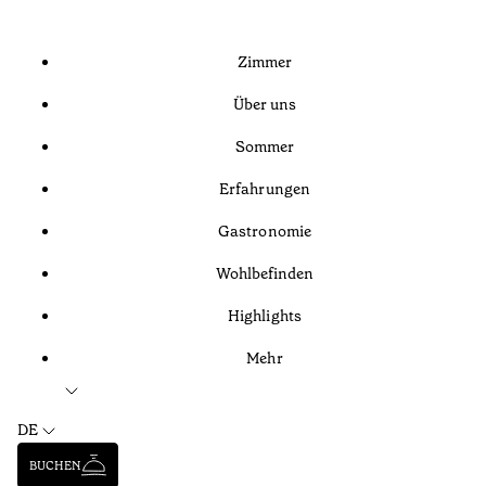
Zimmer
Über uns
Sommer
Erfahrungen
Gastronomie
Wohlbefinden
Highlights
Mehr
DE
BUCHEN