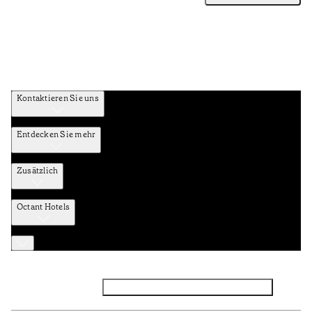
Kontaktieren Sie uns
Entdecken Sie mehr
Zusätzlich
Octant Hotels
Facebook
Instagram
Abonnieren Sie den NEWSLETTER