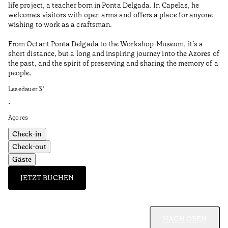
life project, a teacher born in Ponta Delgada. In Capelas, he
Aç
welcomes visitors with open arms and offers a place for anyone
wishing to work as a craftsman.
From Octant Ponta Delgada to the Workshop-Museum, it’s a
short distance, but a long and inspiring journey into the Azores of
the past, and the spirit of preserving and sharing the memory of a
people.
Lesedauer
3
’
•
Açores
Check-in
Check-out
Gäste
JETZT BUCHEN
NACH OBEN