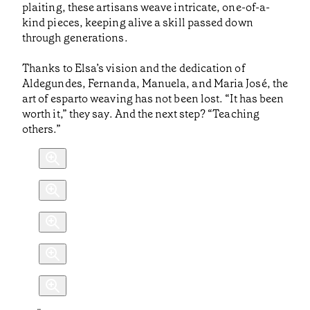
plaiting, these artisans weave intricate, one-of-a-
kind pieces, keeping alive a skill passed down
through generations.
Thanks to Elsa’s vision and the dedication of
Aldegundes, Fernanda, Manuela, and Maria José, the
art of esparto weaving has not been lost. “It has been
worth it,” they say. And the next step? “Teaching
others.”