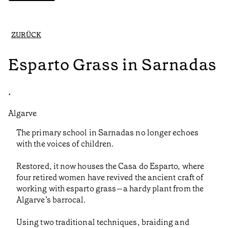
ZURÜCK
Esparto Grass in Sarnadas
•
Algarve
The primary school in Sarnadas no longer echoes
with the voices of children.
Restored, it now houses the Casa do Esparto, where
four retired women have revived the ancient craft of
working with esparto grass—a hardy plant from the
Algarve’s barrocal.
Using two traditional techniques, braiding and