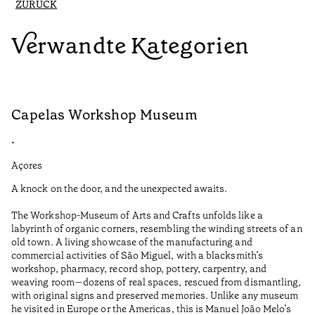
ZURÜCK
Verwandte Kategorien
Capelas Workshop Museum
F
•
•
Açores
Aç
A knock on the door, and the unexpected awaits.
Wo
The Workshop-Museum of Arts and Crafts unfolds like a
Pa
labyrinth of organic corners, resembling the winding streets of an
un
old town. A living showcase of the manufacturing and
Ma
commercial activities of São Miguel, with a blacksmith’s
tu
workshop, pharmacy, record shop, pottery, carpentry, and
be
weaving room—dozens of real spaces, rescued from dismantling,
Le
with original signs and preserved memories. Unlike any museum
he visited in Europe or the Americas, this is Manuel João Melo’s
•