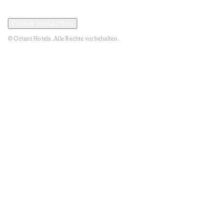
Datenschutz und Datenpolitik
Geschäftsbedingungen
Cookies-Modal öffnen
© Octant Hotels. Alle Rechte vorbehalten.