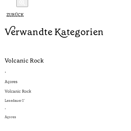
ZURÜCK
Verwandte Kategorien
Volcanic Rock
V
•
•
Açores
Aç
Volcanic Rock
We
in
Lesedauer
1
’
Le
•
•
Açores
Aç