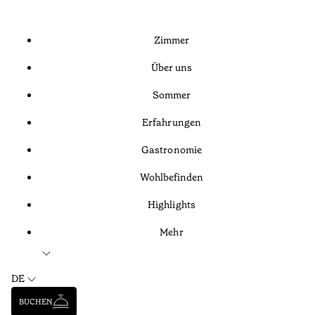
Zimmer
Über uns
Sommer
Erfahrungen
Gastronomie
Wohlbefinden
Highlights
Mehr
DE
BUCHEN