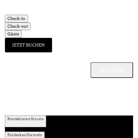
Check-in
Check-out
Gäste
JETZT BUCHEN
NACH OBEN
Kontaktieren Sie uns
Entdecken Sie mehr