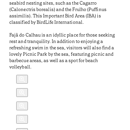
seabird nesting sites, such as the Cagarro
(Calonectris borealis) and the Frulho (Puffinus
assimilis). This Important Bird Area (IBA) is
classified by BirdLife International.
Fajã do Calhau is an idyllic place for those seeking
rest and tranquility. In addition to enjoying a
refreshing swim in the sea, visitors will also find a
lovely Picnic Park by the sea, featuring picnic and
barbecue areas, as well as a spot for beach
volleyball.