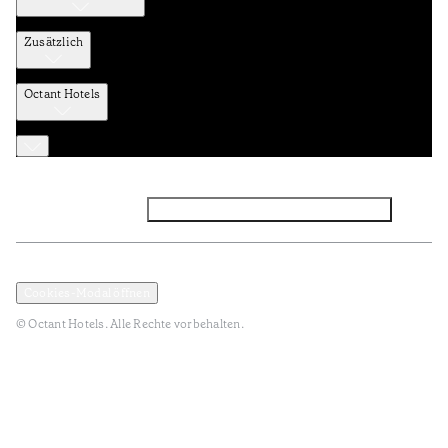
Zusätzlich
Octant Hotels
Facebook
Instagram
Abonnieren Sie den NEWSLETTER
Datenschutz und Datenpolitik
Geschäftsbedingungen
Cookies-Modal öffnen
© Octant Hotels. Alle Rechte vorbehalten.