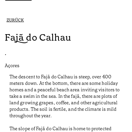
ZURÜCK
Fajã do Calhau
•
Açores
The descent to Fajã do Calhau is steep, over 400
meters down. At the bottom, there are some holiday
homes and a peaceful beach area inviting visitors to
take a swim in the sea. In the fajã, there are plots of
land growing grapes, coffee, and other agricultural
products. The soil is fertile, and the climate is mild
throughout the year.
The slope of Fajã do Calhau is home to protected