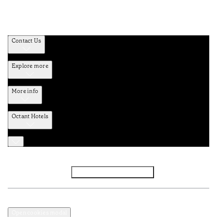
Contact Us
Explore more
More info
Octant Hotels
Facebook
Instagram
Subscribe to Newsletter
Privacy and Data Policy
Terms and Conditions
Open cookies modal