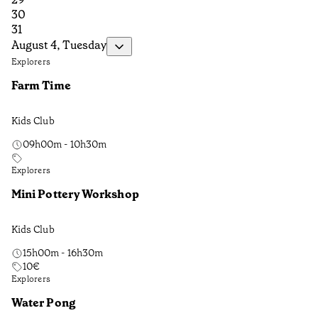
30
31
August 4, Tuesday
Explorers
Farm Time
Kids Club
09h00m - 10h30m
Explorers
Mini Pottery Workshop
Kids Club
15h00m - 16h30m
10
€
Explorers
Water Pong