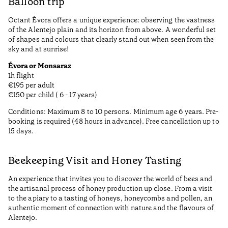
Balloon trip
Octant Évora offers a unique experience: observing the vastness
of the Alentejo plain and its horizon from above. A wonderful set
of shapes and colours that clearly stand out when seen from the
sky and at sunrise!
Évora or Monsaraz
1h flight
€195 per adult
€150 per child ( 6 - 17 years)
Conditions: Maximum 8 to 10 persons. Minimum age 6 years. Pre-
booking is required (48 hours in advance). Free cancellation up to
15 days.
Beekeeping Visit and Honey Tasting
An experience that invites you to discover the world of bees and
the artisanal process of honey production up close. From a visit
to the apiary to a tasting of honeys, honeycombs and pollen, an
authentic moment of connection with nature and the flavours of
Alentejo.