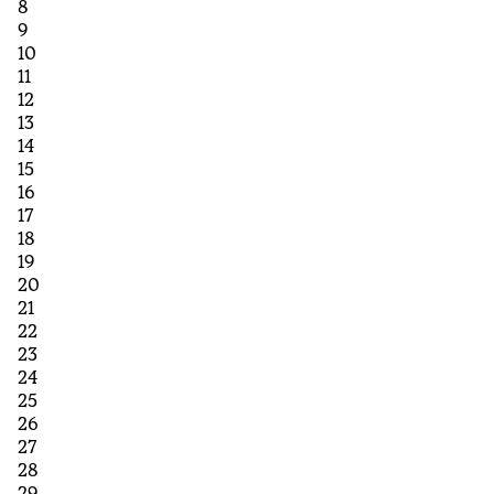
8
9
10
11
12
13
14
15
16
17
18
19
20
21
22
23
24
25
26
27
28
29