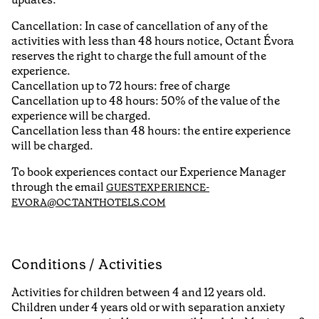
Cancellation: In case of cancellation of any of the
activities with less than 48 hours notice, Octant Évora
reserves the right to charge the full amount of the
experience.
Cancellation up to 72 hours: free of charge
Cancellation up to 48 hours: 50% of the value of the
experience will be charged.
Cancellation less than 48 hours: the entire experience
will be charged.
To book experiences contact our Experience Manager
through the email
GUESTEXPERIENCE-
EVORA@OCTANTHOTELS.COM
Conditions / Activities
Activities for children between 4 and 12 years old.
Children under 4 years old or with separation anxiety