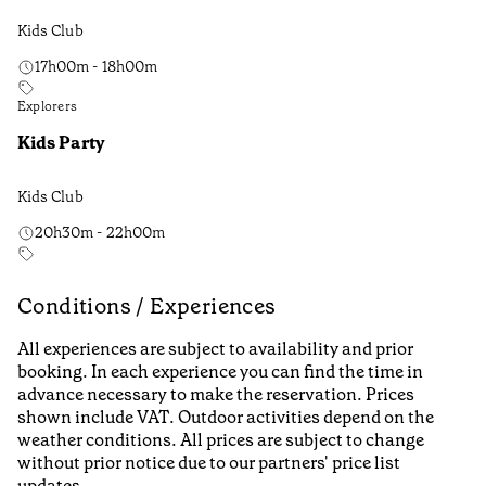
Kids Club
17h00m - 18h00m
Explorers
Kids Party
Kids Club
20h30m - 22h00m
Conditions / Experiences
All experiences are subject to availability and prior
booking. In each experience you can find the time in
advance necessary to make the reservation. Prices
shown include VAT. Outdoor activities depend on the
weather conditions. All prices are subject to change
without prior notice due to our partners' price list
updates.