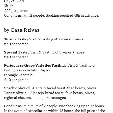
City of Évora
3h-4h
€55 per persom
Conditions: Min 2 people. Booking required 48h in advance.
by Casa Relvas
Terroir Taste
/ Visit & Tasting of 3 wines + snack
€30 per person
Special Taste
/ Visit & Tasting of 5 wines + tapas
€40 per person
Portuguese Grape Varieties Tasting
/ Visit & Tasting of
Portuguese varietals + tapas
(5 single varietals)
€40 per person
Snacks: olive oil, Alentejo-bread toast, fried beans, olives
Tapas: olive oil, Alentejo-bread toast, fava beans, olives,
regional cheeses, black pork sausages
Conditions: Minimum of 2 people. Prior booking up to 72 hours.
In the event of cancellation within 48 hours, the full price of the