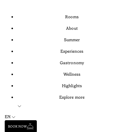
Rooms
About
Summer
Experiences
Gastronomy
Wellness
Highlights
Explore more
EN
BOOK NOW