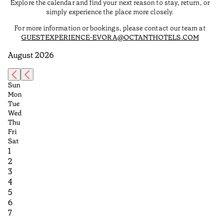
Explore the calendar and find your next reason to stay, return, or
simply experience the place more closely.
For more information or bookings, please contact our team at
GUESTEXPERIENCE-EVORA@OCTANTHOTELS.COM
August 2026
Sun
Mon
Tue
Wed
Thu
Fri
Sat
1
2
3
4
5
6
7