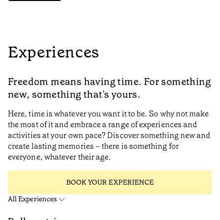
Experiences
Freedom means having time. For something
new, something that's yours.
Here, time is whatever you want it to be. So why not make
the most of it and embrace a range of experiences and
activities at your own pace? Discover something new and
create lasting memories – there is something for
everyone, whatever their age.
BOOK YOUR EXPERIENCE
All Experiences