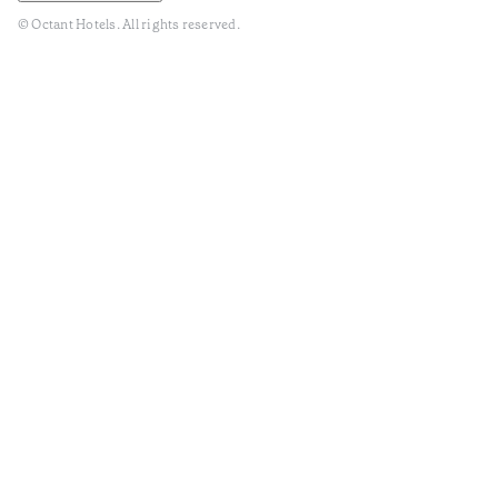
© Octant Hotels. All rights reserved.