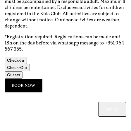
must be accompanied by a responsible adult. Maximum 8
children per entertainer. Exclusive activities for children
registered in the Kids Club. All activities are subject to
change without notice. Outdoor activities are weather
dependent.
*Registration required. Registrations can be made until
18h on the day before via whatsapp message to +351 964
567 355.
Check-In
Check-Out
Guests
BOOK NOW
GO UP