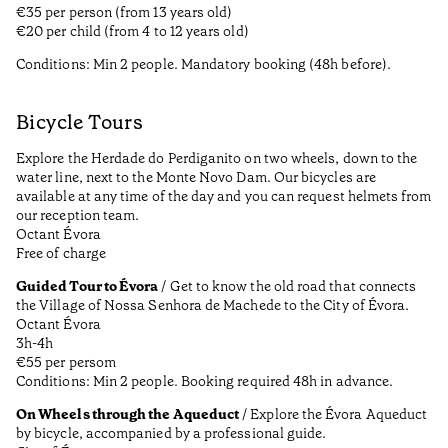
€35 per person (from 13 years old)
€20 per child (from 4 to 12 years old)
Conditions: Min 2 people. Mandatory booking (48h before).
Bicycle Tours
Explore the Herdade do Perdiganito on two wheels, down to the
water line, next to the Monte Novo Dam. Our bicycles are
available at any time of the day and you can request helmets from
our reception team.
Octant Évora
Free of charge
Guided Tour to Évora
/ Get to know the old road that connects
the Village of Nossa Senhora de Machede to the City of Évora.
Octant Évora
3h-4h
€55 per persom
Conditions: Min 2 people. Booking required 48h in advance.
On Wheels through the Aqueduct
/ Explore the Évora Aqueduct
by bicycle, accompanied by a professional guide.