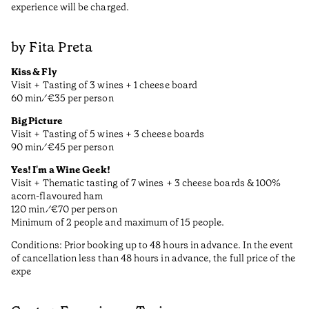
experience will be charged.
by Fita Preta
Kiss & Fly
Visit + Tasting of 3 wines + 1 cheese board
60 min ⁄ €35 per person
Big Picture
Visit + Tasting of 5 wines + 3 cheese boards
90 min ⁄ €45 per person
Yes! I'm a Wine Geek!
Visit + Thematic tasting of 7 wines + 3 cheese boards & 100%
acorn-flavoured ham
120 min ⁄ €70 per person
Minimum of 2 people and maximum of 15 people.
Conditions: Prior booking up to 48 hours in advance. In the event
of cancellation less than 48 hours in advance, the full price of the
expe