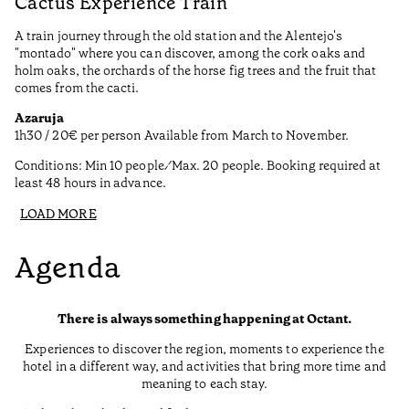
Cactus Experience Train
A train journey through the old station and the Alentejo's
"montado" where you can discover, among the cork oaks and
holm oaks, the orchards of the horse fig trees and the fruit that
comes from the cacti.
Azaruja
1h30 / 20€ per person Available from March to November.
Conditions: Min 10 people ⁄ Max. 20 people. Booking required at
least 48 hours in advance.
LOAD MORE
Agenda
There is always something happening at Octant.
Experiences to discover the region, moments to experience the
hotel in a different way, and activities that bring more time and
meaning to each stay.