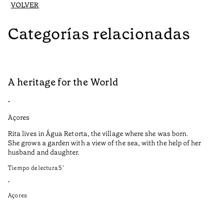
VOLVER
Categorías relacionadas
A heritage for the World
L
•
•
Açores
Aç
Rita lives in Água Retorta, the village where she was born.
Hi
She grows a garden with a view of the sea, with the help of her
bo
husband and daughter.
Ma
so
Tiempo de lectura
5
’
an
is
•
Açores
Ti
•