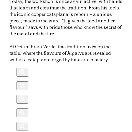
Today, the workshop is once again active, with hands
that learn and continue the tradition. From his tools,
the iconic copper cataplana is reborn – a unique
piece, made to measure. “It gives the food another
flavour,” says with pride those who know the secret of
the metal and the fire.
At Octant Praia Verde, this tradition lives on the
table, where the flavours of Algarve are revealed
within a cataplana forged by time and mastery.