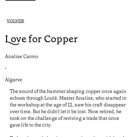
VOLVER
Love for Copper
Analise Carmo
•
Algarve
The sound of the hammer shaping copper once again
echoes through Loulé. Master Analise, who started in
the workshop at the age of 12, saw his craft disappear
over time. But he didn't let it be lost. Now retired, he
took on the challenge of reviving a trade that once
gave life to the city.