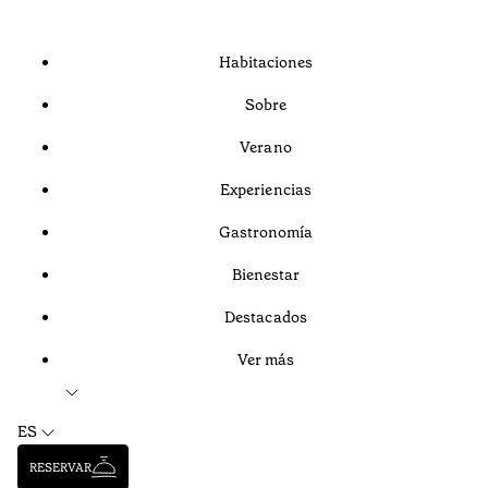
Habitaciones
Sobre
Verano
Experiencias
Gastronomía
Bienestar
Destacados
Ver más
ES
RESERVAR