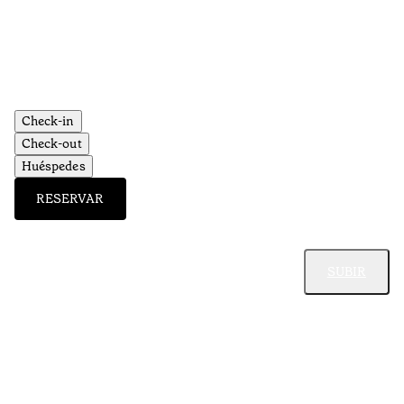
Aç
Check-in
Check-out
Huéspedes
RESERVAR
SUBIR