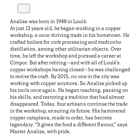
Analise was born in 1948 in Loulé.
At just 12 years old, he began working in a copper
workshop, a once-thriving trade in his hometown. He
crafted boilers for cork processing and medronho
distillation, among other utilitarian objects. Over
time, he left the workshop and pursued a career at
Cimpor. But after retiring—and with all of Loulé’s
copper workshops having closed—he was challenged
to revive the craft. By 2015, no one in the city was
working with copper anymore. So Analise picked up
his tools once again. He began teaching, passing on
his skills, and restoring a tradition that had almost
disappeared. Today, four artisans continue the trade
in the workshop, ensuring its future. His hammered
copper cataplana, made to order, has become
legendary. “It gives the food a different flavour,” says
Master Analise, with pride.