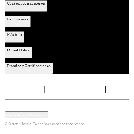
Contacta con nosotros
Explora más
Más info
Octant Hotels
Premios y Certificaciones
Facebook
Instagram
Suscribirse al NEWSLETTER
Política de privacidad y datos
Términos y Condiciones
Abrir modal de cookies
© Octant Hotels. Todos los derechos reservados.