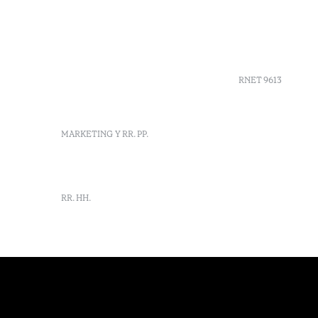
+351 266 248 530
Preguntas 
Herdade do Perdiganito, Lt
Códigos G
52 Nossa Senhora de
Agenda
Machede, Évora, Portugal
info-evora@octanthotels.com
RNET 9613
reservations-
evora@octanthotels.com
Reclutami
MARKETING Y RR. PP.
Libro de r
Centro de 
Canal de d
marketing@octanthotels.com
RR. HH.
rh@octanthotels.com