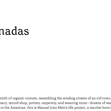
onadas
inth of organic corners, resembling the winding streets of an old tow
macy, record shop, pottery, carpentry, and weaving room—dozens of rea
r the Americas, this is Manuel João Melo’s life project, a teacher born