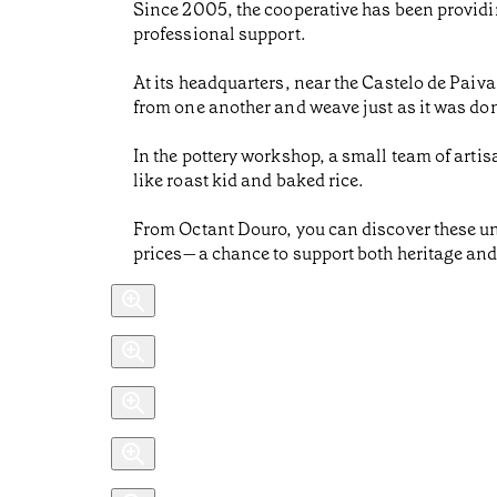
Since 2005, the cooperative has been providin
professional support.
At its headquarters, near the Castelo de Paiv
from one another and weave just as it was done
In the pottery workshop, a small team of artis
like roast kid and baked rice.
From Octant Douro, you can discover these un
prices—a chance to support both heritage an