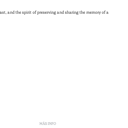
•
Açores
st, and the spirit of preserving and sharing the memory of a
MÁS INFO