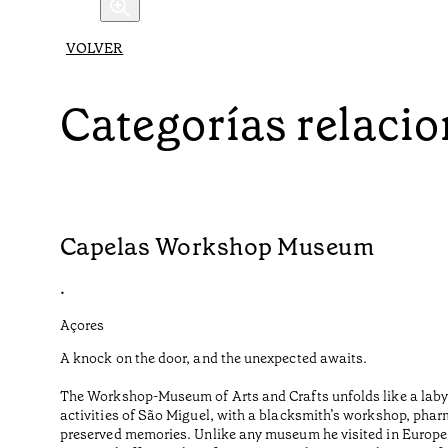
VOLVER
Categorías relaci
Capelas Workshop Museum
•
Açores
A knock on the door, and the unexpected awaits.
The Workshop-Museum of Arts and Crafts unfolds like a labyr
activities of São Miguel, with a blacksmith’s workshop, phar
preserved memories. Unlike any museum he visited in Europe o