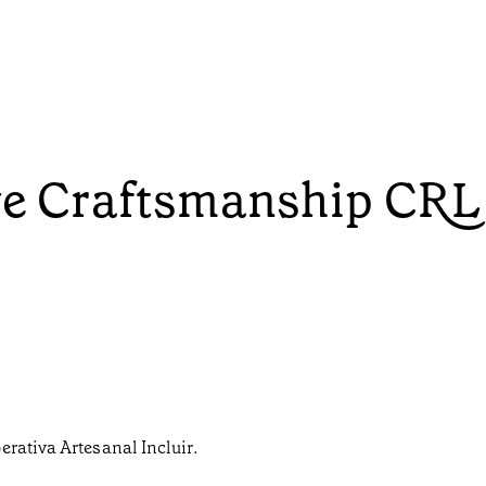
ive Craftsmanship CRL
erativa Artesanal Incluir.