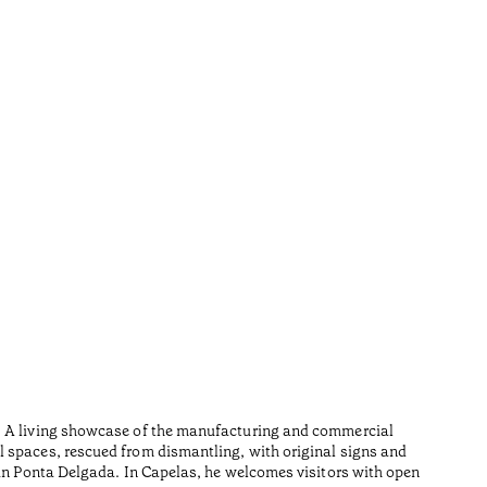
Furn
•
Açores
Wood is i
n. A living showcase of the manufacturing and commercial
Made from
l spaces, rescued from dismantling, with original signs and
Tiempo de 
 in Ponta Delgada. In Capelas, he welcomes visitors with open