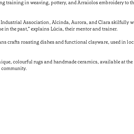
g training in weaving, pottery, and Arraiolos embroidery to t
a Industrial Association, Alcinda, Aurora, and Clara skilfully 
 in the past,” explains Lúcia, their mentor and trainer.
ans crafts roasting dishes and functional clayware, used in loc
ique, colourful rugs and handmade ceramics, available at the 
d community.