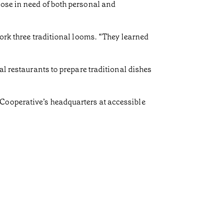
hose in need of both personal and
work three traditional looms. “They learned
al restaurants to prepare traditional dishes
Cooperative’s headquarters at accessible