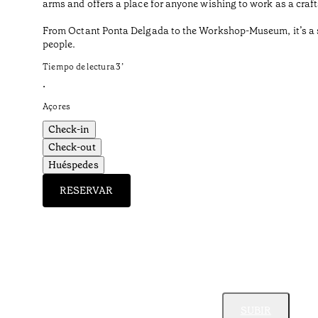
arms and offers a place for anyone wishing to work as a craf
From Octant Ponta Delgada to the Workshop-Museum, it’s a sho
people.
Tiempo de lectura
3
’
•
Açores
Check-in
Check-out
Huéspedes
RESERVAR
SUBIR