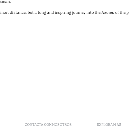
tsman.
rt distance, but a long and inspiring journey into the Azores of the pa
CONTACTA CON NOSOTROS
EXPLORA MÁS