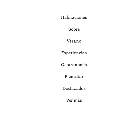
Habitaciones
Sobre
Verano
Experiencias
Gastronomía
Bienestar
Destacados
Ver más