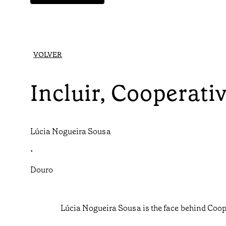
VOLVER
Incluir, Cooperat
Lúcia Nogueira Sousa
•
Douro
Lúcia Nogueira Sousa is the face behind Coop