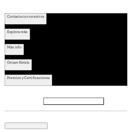
Contacta con nosotros
Explora más
Más info
Octant Hotels
Premios y Certificaciones
Facebook
Instagram
Suscribirse al NEWSLETTER
Política de privacidad y datos
Términos y Condiciones
Abrir modal de cookies