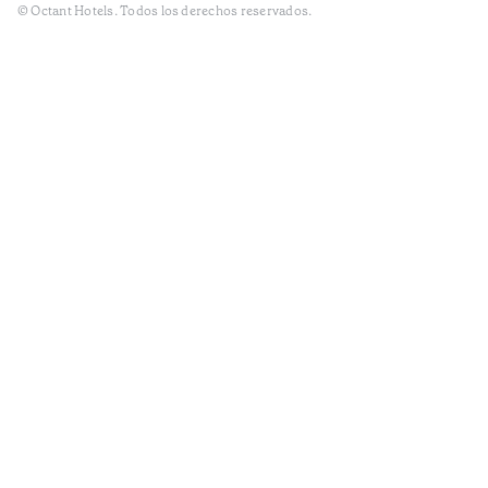
© Octant Hotels. Todos los derechos reservados.