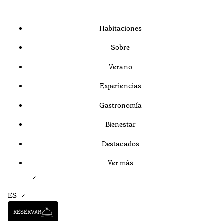
Habitaciones
Sobre
Verano
Experiencias
Gastronomía
Bienestar
Destacados
Ver más
ES
RESERVAR