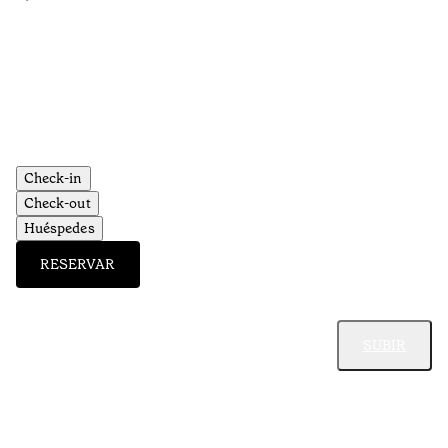
•
Aç
Check-in
Check-out
Huéspedes
RESERVAR
SUBIR