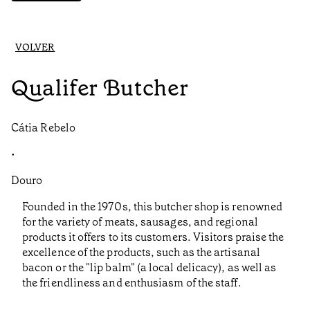
VOLVER
Qualifer Butcher
Cátia Rebelo
•
Douro
Founded in the 1970s, this butcher shop is renowned
for the variety of meats, sausages, and regional
products it offers to its customers. Visitors praise the
excellence of the products, such as the artisanal
bacon or the "lip balm" (a local delicacy), as well as
the friendliness and enthusiasm of the staff.