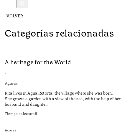
VOLVER
Categorías relacionadas
A heritage for the World
L
•
•
Açores
Aç
Rita lives in Água Retorta, the village where she was born.
Hi
She grows a garden with a view of the sea, with the help of her
bo
husband and daughter.
Ma
so
Tiempo de lectura
5
’
an
is
•
Açores
Ti