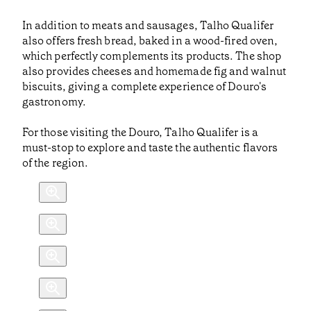
In addition to meats and sausages, Talho Qualifer
also offers fresh bread, baked in a wood-fired oven,
which perfectly complements its products. The shop
also provides cheeses and homemade fig and walnut
biscuits, giving a complete experience of Douro's
gastronomy.
For those visiting the Douro, Talho Qualifer is a
must-stop to explore and taste the authentic flavors
of the region.