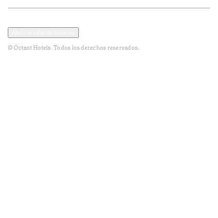
Política de privacidad y datos
Términos y Condiciones
Abrir modal de cookies
© Octant Hotels. Todos los derechos reservados.