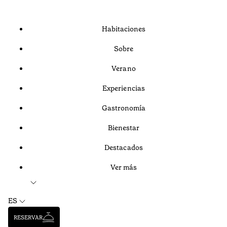
Habitaciones
Sobre
Verano
Experiencias
Gastronomía
Bienestar
Destacados
Ver más
ES
RESERVAR