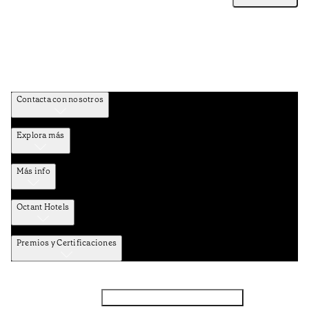
Contacta con nosotros
Explora más
Más info
Octant Hotels
Premios y Certificaciones
Facebook
Instagram
Suscribirse al NEWSLETTER