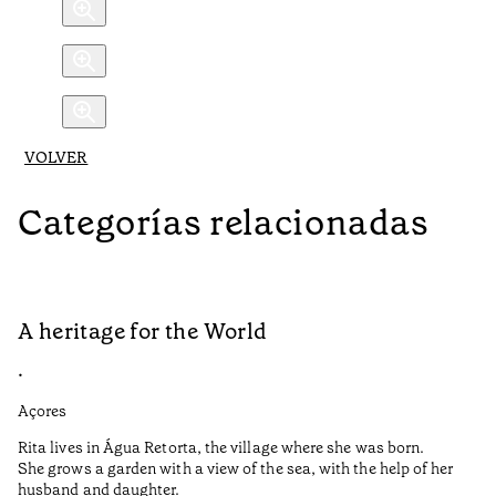
VOLVER
Categorías relacionadas
A heritage for the World
L
•
•
Açores
Aç
Rita lives in Água Retorta, the village where she was born.
Hi
She grows a garden with a view of the sea, with the help of her
bo
husband and daughter.
Ma