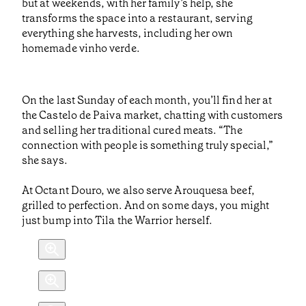
but at weekends, with her family’s help, she
transforms the space into a restaurant, serving
everything she harvests, including her own
homemade vinho verde.
On the last Sunday of each month, you’ll find her at
the Castelo de Paiva market, chatting with customers
and selling her traditional cured meats. “The
connection with people is something truly special,”
she says.
At Octant Douro, we also serve Arouquesa beef,
grilled to perfection. And on some days, you might
just bump into Tila the Warrior herself.