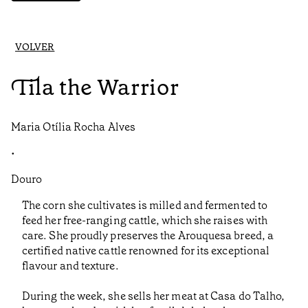
VOLVER
Tila the Warrior
Maria Otília Rocha Alves
•
Douro
The corn she cultivates is milled and fermented to
feed her free-ranging cattle, which she raises with
care. She proudly preserves the Arouquesa breed, a
certified native cattle renowned for its exceptional
flavour and texture.
During the week, she sells her meat at Casa do Talho,