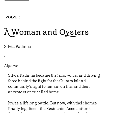
VOLVER
A Woman and Oysters
Silvia Padinha
•
Algarve
Sílvia Padinha became the face, voice, and driving
force behind the fight for the Culatra Island
community’s right to remain on the land their
ancestors once called home.
It was a lifelong battle. But now, with their homes
finally legalised, the Residents’ Association is