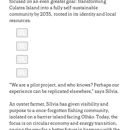
focused on an even greater goal: transforming
Culatra Island into a fully self-sustainable
community by 2035, rooted in its identity and local
resources.
“We are a pilot project, and who knows? Perhaps our
experience can be replicated elsewhere,” says Sílvia.
An oyster farmer, Sílvia has given visibility and
purpose to a once-forgotten fishing community,
isolated on a barrier island facing Olhão. Today, the
focus is on circular economy and energy transition,
paving the way for a better future in harmony with the