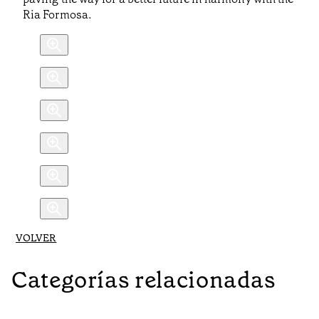
Ria Formosa.
VOLVER
Categorías relacionadas