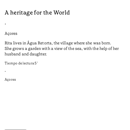
A heritage for the World
L
•
•
Açores
Aç
Rita lives in Água Retorta, the village where she was born.
Hi
She grows a garden with a view of the sea, with the help of her
bo
husband and daughter.
Ma
so
Tiempo de lectura
5
’
an
is
•
Açores
Ti
•
Aç