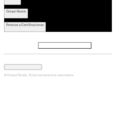
Octant Hotels
Premios y Certificaciones
Facebook
Instagram
Suscribirse al NEWSLETTER
Política de privacidad y datos
Términos y Condiciones
Abrir modal de cookies
© Octant Hotels. Todos los derechos reservados.