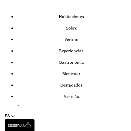
Habitaciones
Sobre
Verano
Experiencias
Gastronomía
Bienestar
Destacados
Ver más
ES
RESERVAR