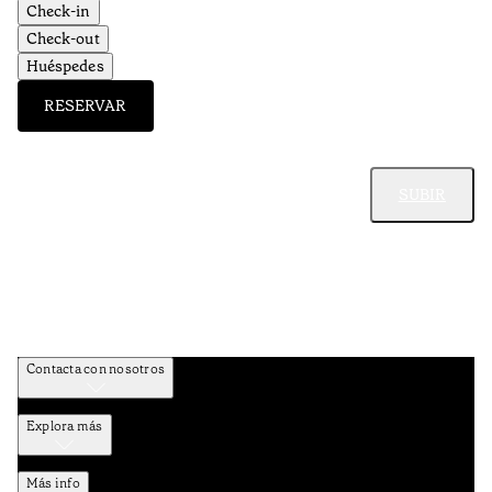
Check-in
Check-out
Huéspedes
RESERVAR
SUBIR
Contacta con nosotros
Explora más
Más info