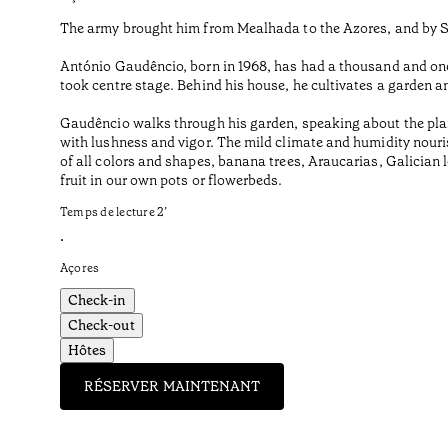
The army brought him from Mealhada to the Azores, and by Sã
António Gaudêncio, born in 1968, has had a thousand and one 
took centre stage. Behind his house, he cultivates a garden a
Gaudêncio walks through his garden, speaking about the plan
with lushness and vigor. The mild climate and humidity nourish
of all colors and shapes, banana trees, Araucarias, Galician
fruit in our own pots or flowerbeds.
Temps de lecture
2
’
•
Açores
Check-in
Check-out
Hôtes
RÉSERVER MAINTENANT