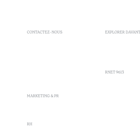
CONTACTEZ-NOUS
EXPLORER DAVAN
+351 266 248 530
FAQs
Herdade do Perdiganito, Lt
GDS Code
52 Nossa Senhora de
Agenda
Machede, Évora, Portugal
info-evora@octanthotels.com
RNET 9613
reservations-
evora@octanthotels.com
Recruteme
MARKETING & PR
Livre de r
Centre d'a
Canal de d
marketing@octanthotels.com
RH
rh@octanthotels.com