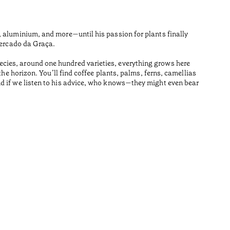
Dairy far
on the is
, aluminium, and more—until his passion for plants finally
Temps de l
Mercado da Graça.
•
cies, around one hundred varieties, everything grows here
Açores
he horizon. You’ll find coffee plants, palms, ferns, camellias
nd if we listen to his advice, who knows—they might even bear