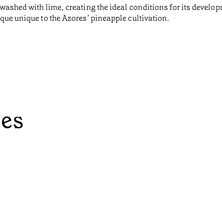
washed with lime, creating the ideal conditions for its develo
que unique to the Azores’ pineapple cultivation.
ées