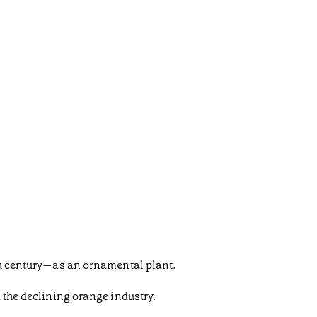
9th century—as an ornamental plant.
d the declining orange industry.