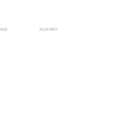
TAGE
PLUS INFO
s
nt
éclamation
rbitrage
enúncia