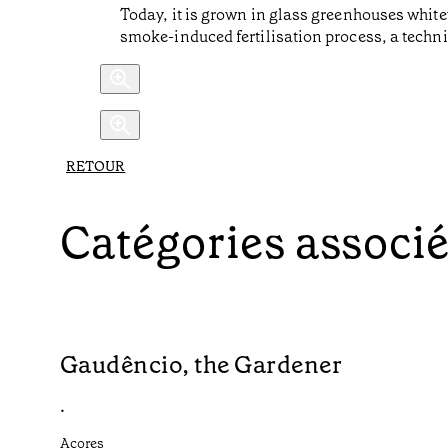
Today, it is grown in glass greenhouses white
smoke-induced fertilisation process, a techni
RETOUR
Catégories associ
Gaudêncio, the Gardener
•
Açores