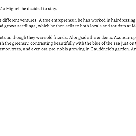
o Miguel, he decided to stay.
different ventures. A true entrepreneur, he has worked in hairdressing
nd grows seedlings, which he then sells to both locals and tourists at 
ts as though they were old friends. Alongside the endemic Azorean spe
 the greenery, contrasting beautifully with the blue of the sea just on t
 lemon trees, and even ora-pro-nobis growing in Gaudêncio’s garden. A