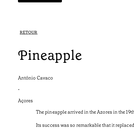
RETOUR
Pineapple
António Cavaco
•
Açores
The pineapple arrived in the Azores in the 1
Its success was so remarkable that it replace