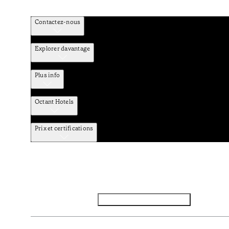
Contactez-nous
Explorer davantage
Plus info
Octant Hotels
Prix et certifications
Facebook
Instagram
S’abonner à la newsletter