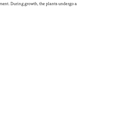
pment. During growth, the plants undergo a
Cow 
•
Açores