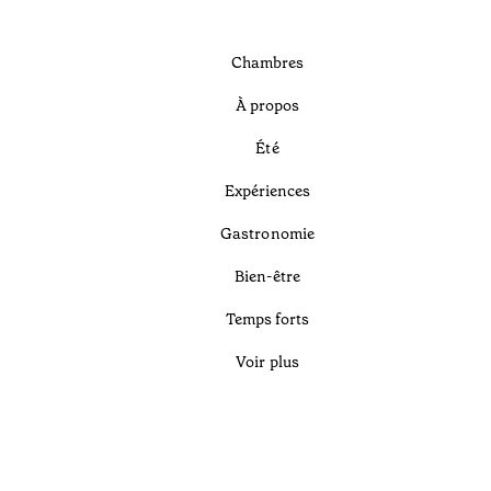
Chambres
À propos
Été
Expériences
Gastronomie
Bien-être
Temps forts
Voir plus