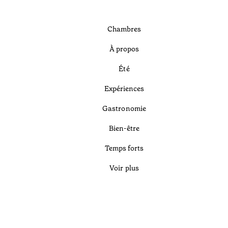
Chambres
À propos
Été
Expériences
Gastronomie
Bien-être
Temps forts
Voir plus