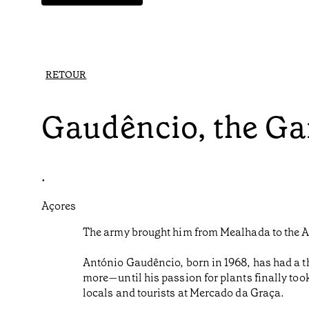
RETOUR
Gaudêncio, the Ga
•
Açores
The army brought him from Mealhada to the Az
António Gaudêncio, born in 1968, has had a t
more—until his passion for plants finally too
locals and tourists at Mercado da Graça.