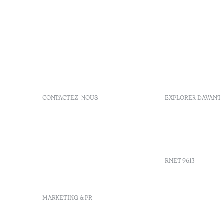
CONTACTEZ-NOUS
EXPLORER DAVAN
+351 266 248 530
FAQs
Herdade do Perdiganito, Lt
GDS Code
52 Nossa Senhora de
Agenda
Machede, Évora, Portugal
info-evora@octanthotels.com
RNET 9613
reservations-
evora@octanthotels.com
Recruteme
MARKETING & PR
Livre de r
Centre d'a
Canal de d