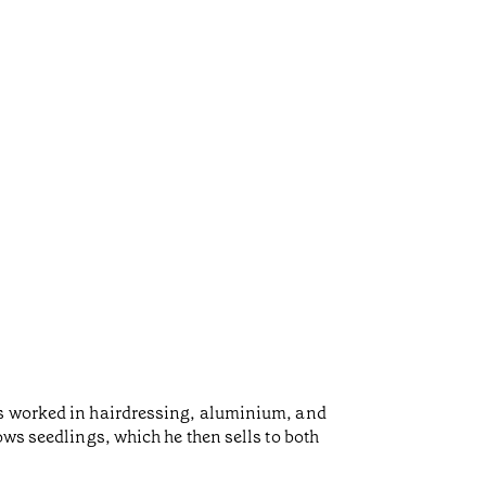
as worked in hairdressing, aluminium, and
ows seedlings, which he then sells to both