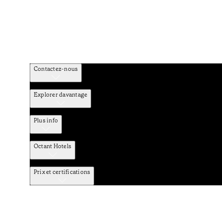
Contactez-nous
Explorer davantage
Plus info
Octant Hotels
Prix et certifications