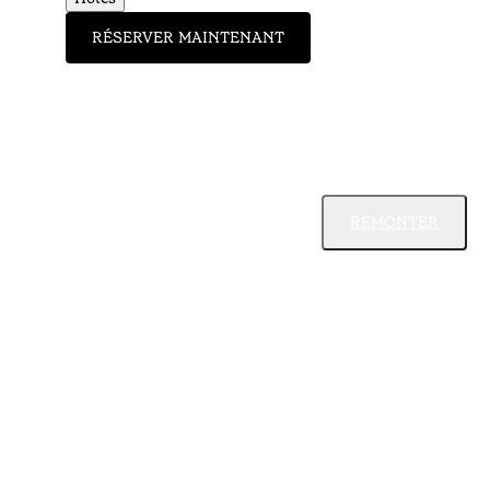
RÉSERVER MAINTENANT
REMONTER