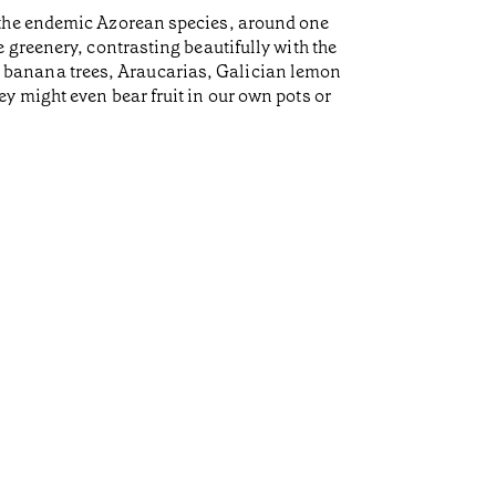
 the endemic Azorean species, around one
 greenery, contrasting beautifully with the
es, banana trees, Araucarias, Galician lemon
y might even bear fruit in our own pots or