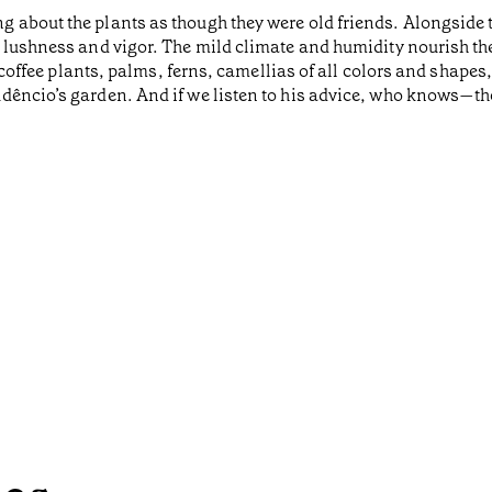
g about the plants as though they were old friends. Alongside
 lushness and vigor. The mild climate and humidity nourish the
nd coffee plants, palms, ferns, camellias of all colors and shap
êncio’s garden. And if we listen to his advice, who knows—the