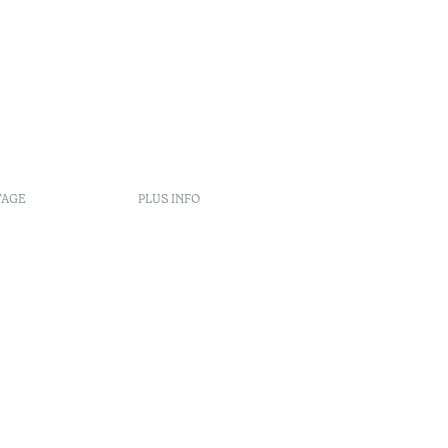
TAGE
PLUS INFO
s
nt
éclamation
rbitrage
enúncia