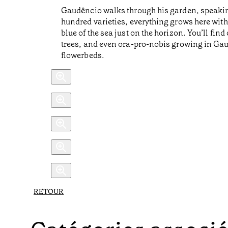
Gaudêncio walks through his garden, speakin
hundred varieties, everything grows here with
blue of the sea just on the horizon. You’ll fi
trees, and even ora-pro-nobis growing in Gaud
flowerbeds.
RETOUR