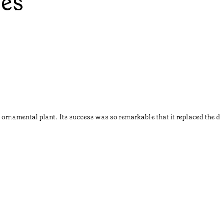
ées
 ornamental plant. Its success was so remarkable that it replaced the d