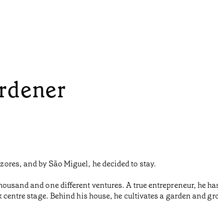
rdener
ores, and by São Miguel, he decided to stay.
housand and one different ventures. A true entrepreneur, he h
k centre stage. Behind his house, he cultivates a garden and gr