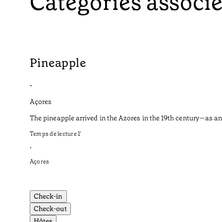
Catégories associ
Pineapple
•
Açores
The pineapple arrived in the Azores in the 19th century—as an
Temps de lecture
1
’
•
Açores
Check-in
Check-out
Hôtes