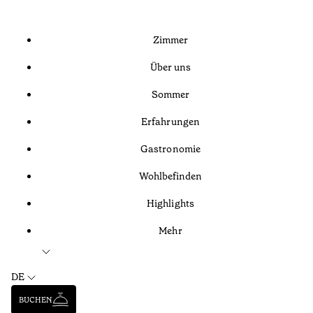
Zimmer
Über uns
Sommer
Erfahrungen
Gastronomie
Wohlbefinden
Highlights
Mehr
DE
BUCHEN