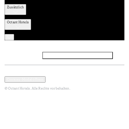
Zusätzlich
Octant Hotels
Facebook
Instagram
Abonnieren Sie den NEWSLETTER
Datenschutz und Datenpolitik
Geschäftsbedingungen
Cookies-Modal öffnen
© Octant Hotels. Alle Rechte vorbehalten.