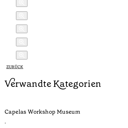
ZURÜCK
Verwandte Kategorien
Capelas Workshop Museum
F
•
•