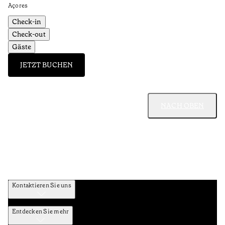
Açores
Check-in
Check-out
Gäste
JETZT BUCHEN
NACH OBEN
Kontaktieren Sie uns
Entdecken Sie mehr