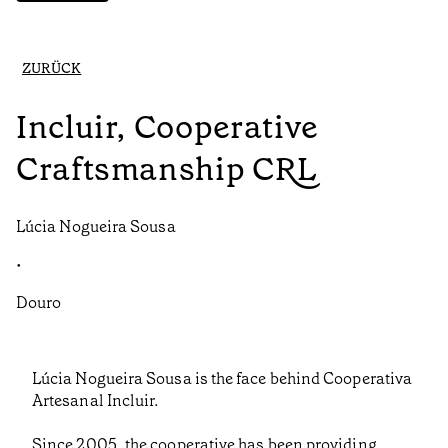
ZURÜCK
Incluir, Cooperative
Craftsmanship CRL
Lúcia Nogueira Sousa
•
Douro
Lúcia Nogueira Sousa is the face behind Cooperativa
Artesanal Incluir.
Since 2005, the cooperative has been providing