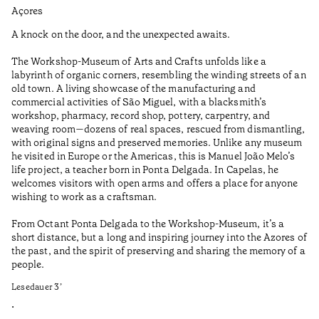
Açores
Aç
A knock on the door, and the unexpected awaits.
Wo
The Workshop-Museum of Arts and Crafts unfolds like a
Pa
labyrinth of organic corners, resembling the winding streets of an
un
old town. A living showcase of the manufacturing and
Ma
commercial activities of São Miguel, with a blacksmith’s
tu
workshop, pharmacy, record shop, pottery, carpentry, and
be
weaving room—dozens of real spaces, rescued from dismantling,
Le
with original signs and preserved memories. Unlike any museum
he visited in Europe or the Americas, this is Manuel João Melo’s
•
life project, a teacher born in Ponta Delgada. In Capelas, he
Aç
welcomes visitors with open arms and offers a place for anyone
wishing to work as a craftsman.
From Octant Ponta Delgada to the Workshop-Museum, it’s a
short distance, but a long and inspiring journey into the Azores of
the past, and the spirit of preserving and sharing the memory of a
people.
Lesedauer
3
’
•