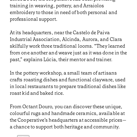
training in weaving, pottery, and Arraiolos
embroidery to those in need of both personal and
professional support.
At its headquarters, near the Castelo de Paiva
Industrial Association, Alcinda, Aurora, and Clara
skilfully work three traditional looms. “They learned
from one another and weave just as it was done in the
past,” explains Lúcia, their mentor and trainer.
In the pottery workshop, a small team of artisans
crafts roasting dishes and functional clayware, used
in local restaurants to prepare traditional dishes like
roast kid and baked rice.
From Octant Douro, you can discover these unique,
colourful rugs and handmade ceramics, available at
the Cooperative’s headquarters at accessible prices—
a chance to support both heritage and community.