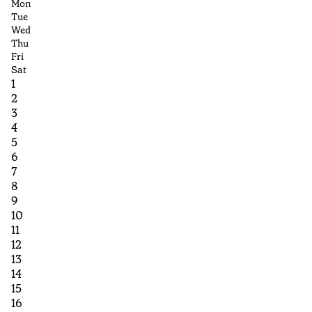
Mon
Tue
Wed
Thu
Fri
Sat
1
2
3
4
5
6
7
8
9
10
11
12
13
14
15
16