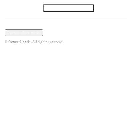
Facebook
Instagram
Subscribe to Newsletter
Privacy and Data Policy
Terms and Conditions
Open cookies modal
© Octant Hotels. All rights reserved.