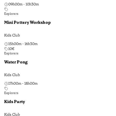
09h00m - 10h30m
Explorers
Mini Pottery Workshop
Kids Club
15h00m - 16h30m
10
€
Explorers
Water Pong
Kids Club
17h00m - 18h00m
Explorers
Kids Party
Kids Club