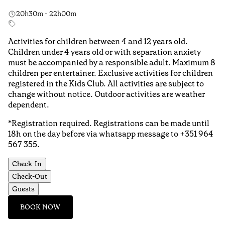
20h30m - 22h00m
Activities for children between 4 and 12 years old.
Children under 4 years old or with separation anxiety
must be accompanied by a responsible adult. Maximum 8
children per entertainer. Exclusive activities for children
registered in the Kids Club. All activities are subject to
change without notice. Outdoor activities are weather
dependent.
*Registration required. Registrations can be made until
18h on the day before via whatsapp message to +351 964
567 355.
Check-In
Check-Out
Guests
BOOK NOW