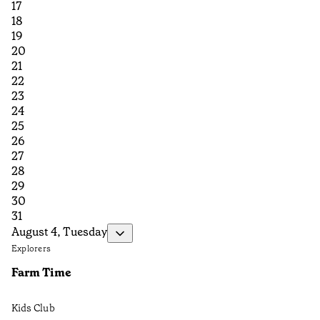
17
18
19
20
21
22
23
24
25
26
27
28
29
30
31
August 4, Tuesday
Explorers
Farm Time
Kids Club