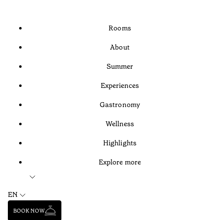
Rooms
About
Summer
Experiences
Gastronomy
Wellness
Highlights
Explore more
EN
BOOK NOW