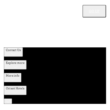
GO UP
Contact Us
Explore more
More info
Octant Hotels