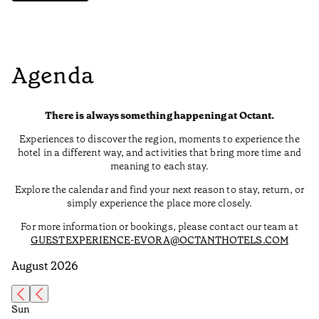
Agenda
There is always something happening at Octant.
Experiences to discover the region, moments to experience the
hotel in a different way, and activities that bring more time and
meaning to each stay.
Explore the calendar and find your next reason to stay, return, or
simply experience the place more closely.
For more information or bookings, please contact our team at
GUESTEXPERIENCE-EVORA@OCTANTHOTELS.COM
August 2026
Sun