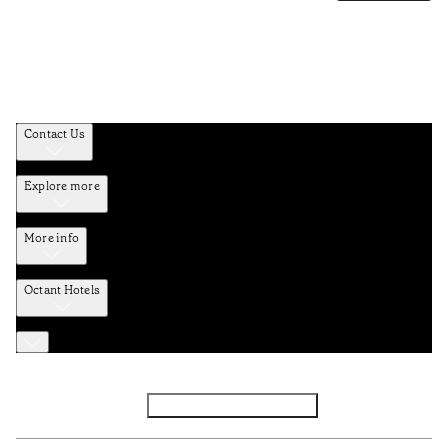
Contact Us
Explore more
More info
Octant Hotels
Facebook
Instagram
Subscribe to Newsletter