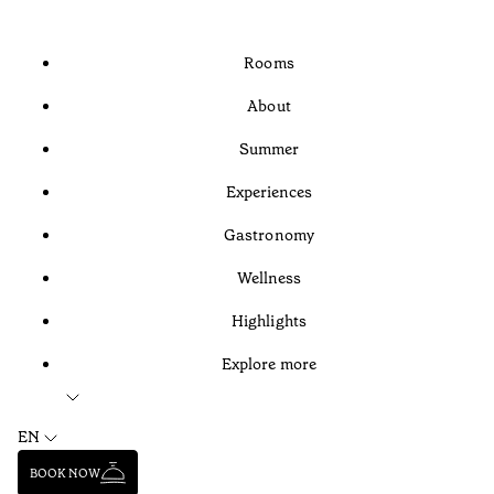
Rooms
About
Summer
Experiences
Gastronomy
Wellness
Highlights
Explore more
EN
BOOK NOW