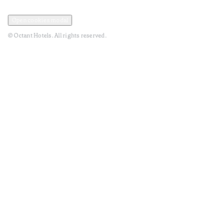
Privacy and Data Policy
Terms and Conditions
Open cookies modal
© Octant Hotels. All rights reserved.