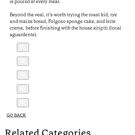
is poured at every meal.
Beyond the veal, it’s worth trying the roast kid, rye
and maize bread, Folgoso sponge cake, and leite
creme, before finishing with the house xiripiti (local
aguardente).
GO BACK
Related Categories