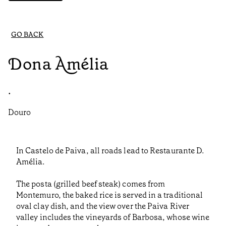
GO BACK
Dona Amélia
•
Douro
In Castelo de Paiva, all roads lead to Restaurante D.
Amélia.
The posta (grilled beef steak) comes from
Montemuro, the baked rice is served in a traditional
oval clay dish, and the view over the Paiva River
valley includes the vineyards of Barbosa, whose wine