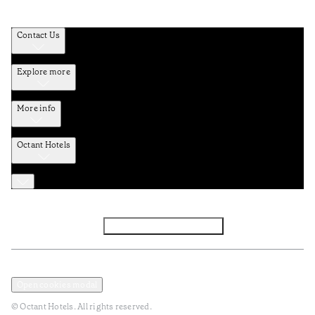
Contact Us
Explore more
More info
Octant Hotels
Facebook
Instagram
Subscribe to Newsletter
Privacy and Data Policy
Terms and Conditions
Open cookies modal
© Octant Hotels. All rights reserved.