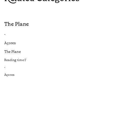
The Plane
B
•
•
Açores
Aç
The Plane
If
to
Reading time
1
’
Re
•
•
Açores
Aç