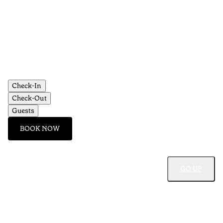
Check-In
Check-Out
Guests
BOOK NOW
GO UP