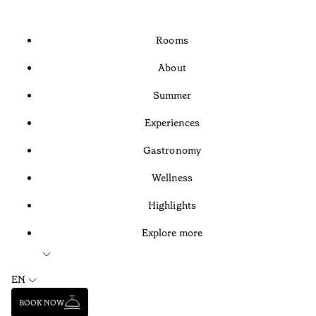
Rooms
About
Summer
Experiences
Gastronomy
Wellness
Highlights
Explore more
EN
BOOK NOW