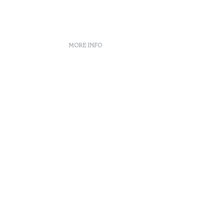
MORE INFO
s
nt
 book
n Center
enúncias