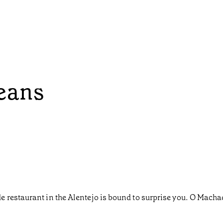
eans
restaurant in the Alentejo is bound to surprise you. O Machado