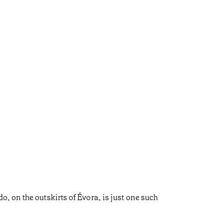
, on the outskirts of Évora, is just one such