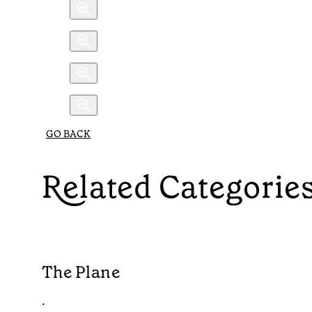
GO BACK
Related Categorie
The Plane
•