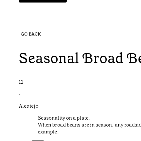
GO BACK
Seasonal Broad B
12
•
Alentejo
Seasonality on a plate.
When broad beans are in season, any roadside 
example.