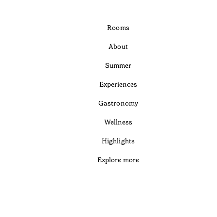
Rooms
About
Summer
Experiences
Gastronomy
Wellness
Highlights
Explore more