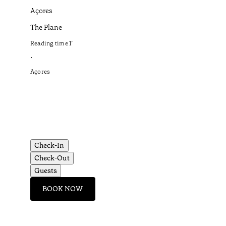
Açores
The Plane
Reading time
1
’
•
Açores
Check-In
Check-Out
Guests
BOOK NOW