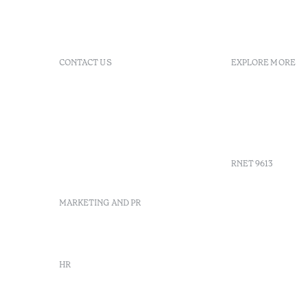
CONTACT US
EXPLORE MORE
+351 266 248 530
FAQs
Herdade do Perdiganito, Lt
GDS Code
52 Nossa Senhora de
Agenda
Machede, Évora, Portugal
Gallery
info-evora@octanthotels.com
reservations-
RNET 9613
evora@octanthotels.com
MARKETING AND PR
Recruitme
Complaint
Arbitratio
marketing@octanthotels.com
Canal de d
HR
rh@octanthotels.com