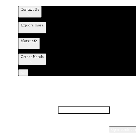
Contact Us
Explore more
More info
Octant Hotels
Facebook
Instagram
Subscribe to Newsletter
Privacy and Data Policy
Terms and Conditions
Open cookies