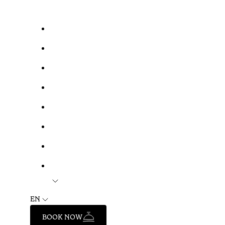
EN
BOOK NOW