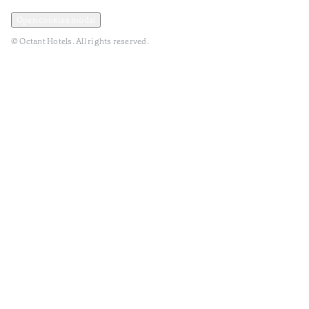
Privacy and Data Policy
Terms and Conditions
Open cookies modal
© Octant Hotels. All rights reserved.