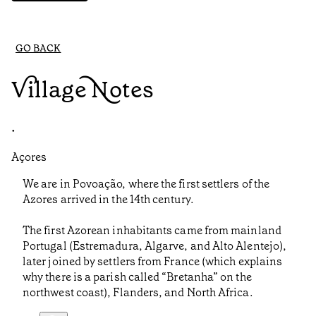
GO BACK
Village Notes
•
Açores
We are in Povoação, where the first settlers of the
Azores arrived in the 14th century.
The first Azorean inhabitants came from mainland
Portugal (Estremadura, Algarve, and Alto Alentejo),
later joined by settlers from France (which explains
why there is a parish called “Bretanha” on the
northwest coast), Flanders, and North Africa.