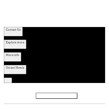
Contact Us
Explore more
More info
Octant Hotels
Facebook
Instagram
Subscribe to Newsletter