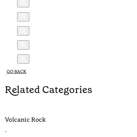
GO BACK
Related Categories
Volcanic Rock
W
•
•