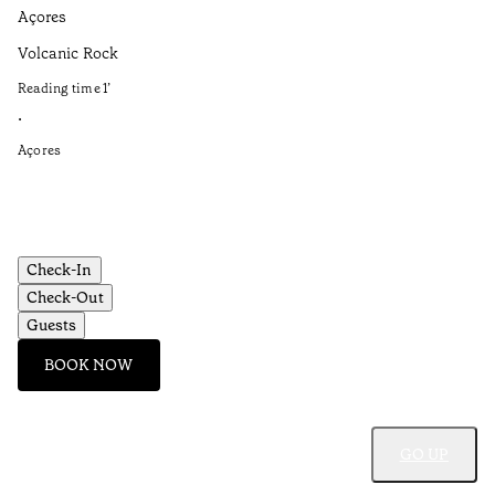
Açores
Aç
Volcanic Rock
Fo
Et
Reading time
1
’
Re
•
•
Açores
Aç
Check-In
Check-Out
Guests
BOOK NOW
GO UP