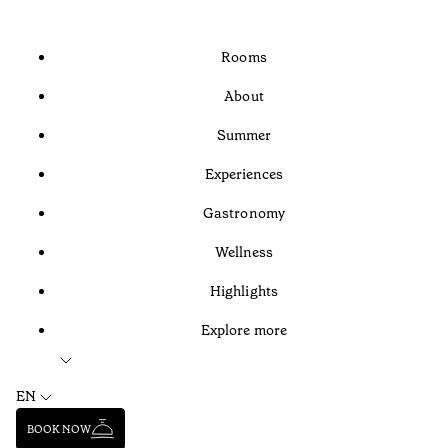
Rooms
About
Summer
Experiences
Gastronomy
Wellness
Highlights
Explore more
EN
BOOK NOW