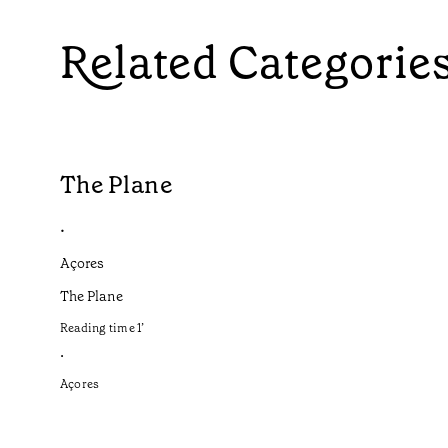
Related Categorie
The Plane
•
Açores
The Plane
Reading time
1
’
•
Açores