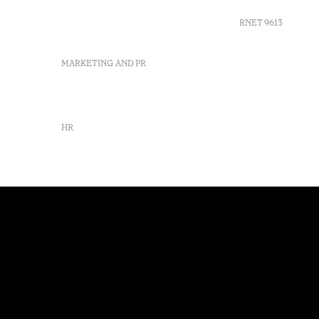
info-evora@octanthotels.com
reservations-
RNET 9613
evora@octanthotels.com
MARKETING AND PR
Recruitme
Complaint
Arbitratio
marketing@octanthotels.com
Canal de d
HR
rh@octanthotels.com