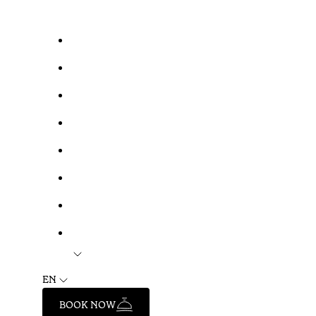
EN
BOOK NOW