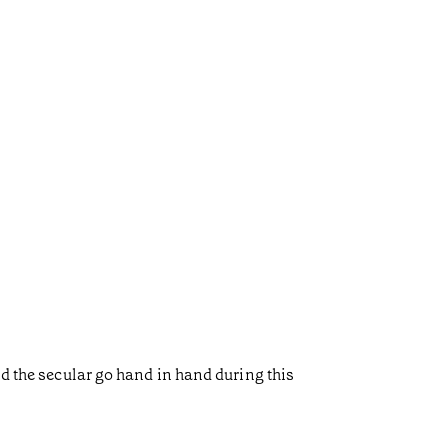
nd the secular go hand in hand during this