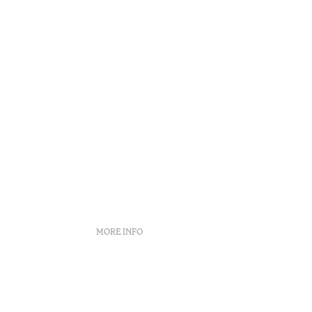
MORE INFO
s