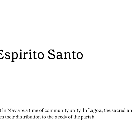
Espirito Santo
it in May are a time of community unity. In Lagoa, the sacred a
 their distribution to the needy of the parish.