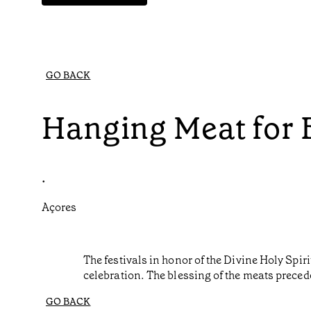
GO BACK
Hanging Meat for 
•
Açores
The festivals in honor of the Divine Holy Spir
celebration. The blessing of the meats precedes
GO BACK