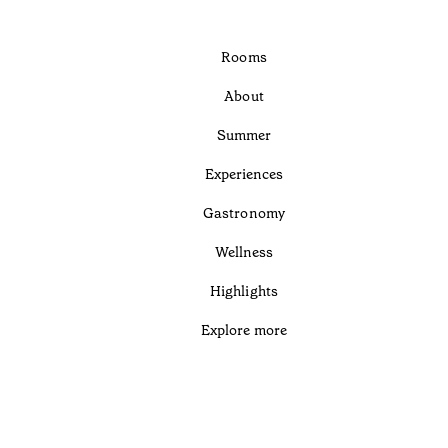
Rooms
About
Summer
Experiences
Gastronomy
Wellness
Highlights
Explore more