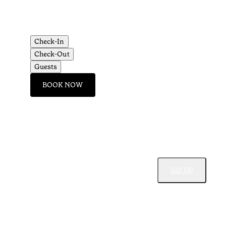
Check-In
Check-Out
Guests
BOOK NOW
GO UP