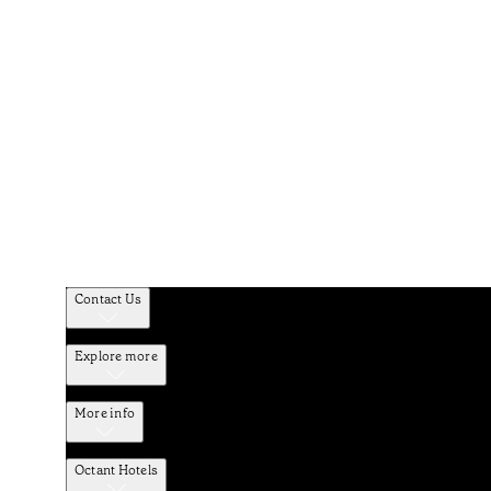
Contact Us
Explore more
More info
Octant Hotels