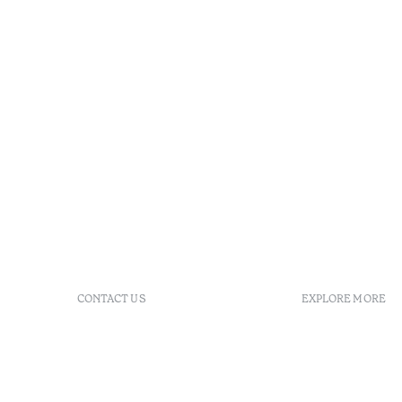
CONTACT US
EXPLORE MORE
+351 266 248 530
FAQs
Herdade do Perdiganito, Lt
GDS Code
52 Nossa Senhora de
Agenda
Machede, Évora, Portugal
Gallery