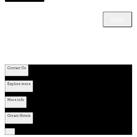
GO UP
Contact Us
Explore more
More info
Octant Hotels