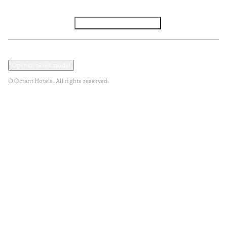
Facebook
Instagram
Subscribe to Newsletter
Privacy and Data Policy
Terms and Conditions
Open cookies modal
© Octant Hotels. All rights reserved.