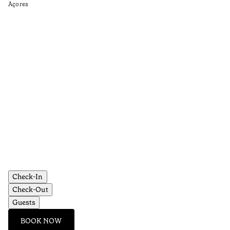
Açores
Aç
Check-In
Check-Out
Guests
BOOK NOW