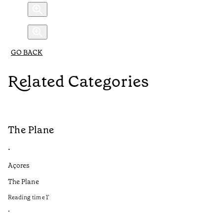
GO BACK
Related Categories
The Plane
B
•
•
Açores
Aç
The Plane
If
to
Reading time
1
’
Re
•
•