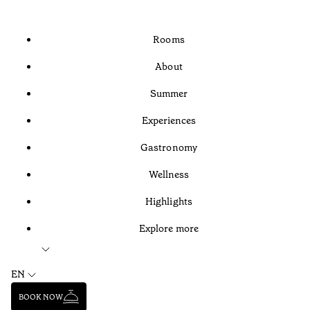
Rooms
About
Summer
Experiences
Gastronomy
Wellness
Highlights
Explore more
EN
BOOK NOW