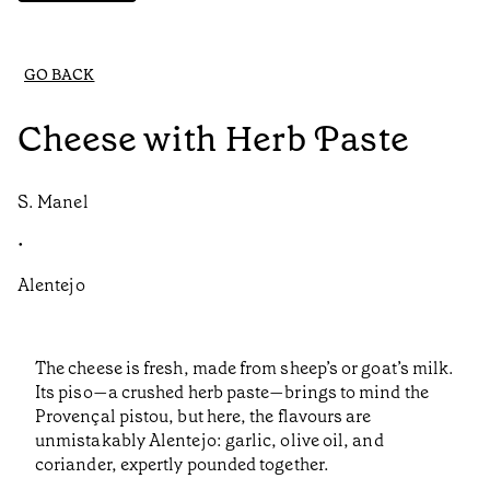
GO BACK
Cheese with Herb Paste
S. Manel
•
Alentejo
The cheese is fresh, made from sheep’s or goat’s milk.
Its piso—a crushed herb paste—brings to mind the
Provençal pistou, but here, the flavours are
unmistakably Alentejo: garlic, olive oil, and
coriander, expertly pounded together.