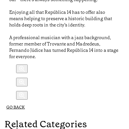
Enjoying all that República 14 has to offer also
means helping to preserve a historic building that
holds deep roots in the city’s identity.
A professional musician with a jazz background,
former member of Trovante and Madredeus,
Fernando Júdice has turned República 14 into a stage
for everyone.
GO BACK
Related Categories