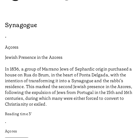
Synagogue
S
•
•
Açores
Do
Jewish Presence in the Azores
Co
co
In 1836, a group of Marrano Jews of Sephardic origin purchased a
house on Rua do Brum, in the heart of Ponta Delgada, with the
It
intention of transforming it into a Synagogue and the rabbi’s
in
residence. This marked the second Jewish presence in the Azores,
re
following the expulsion of Jews from Portugal in the 15th and 16th
Re
centuries, during which many were either forced to convert to
Christianity or exiled.
•
Do
Reading time
3
’
•
Açores