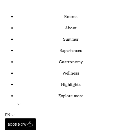
Rooms
About
Summer
Experiences
Gastronomy
Wellness
Highlights
Explore more
EN
BOOK NOW