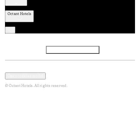
Octant Hotels
Facebook
Instagram
Subscribe to Newsletter
Privacy and Data Policy
Terms and Conditions
Open cookies modal
© Octant Hotels. All rights reserved.