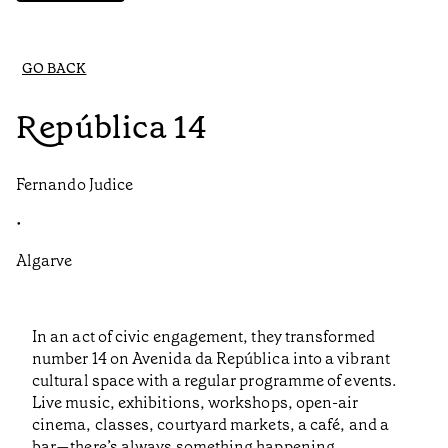
GO BACK
República 14
Fernando Judice
•
Algarve
In an act of civic engagement, they transformed
number 14 on Avenida da República into a vibrant
cultural space with a regular programme of events.
Live music, exhibitions, workshops, open-air
cinema, classes, courtyard markets, a café, and a
bar—there’s always something happening.