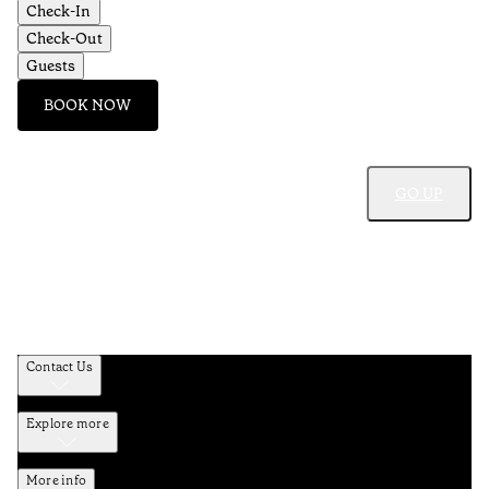
Check-In
Check-Out
Guests
BOOK NOW
GO UP
Contact Us
Explore more
More info