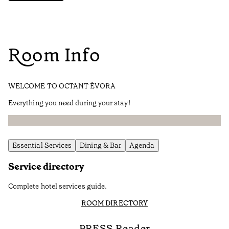
Room Info
WELCOME TO OCTANT ÉVORA
Everything you need during your stay!
Essential Services
Dining & Bar
Agenda
Service directory
Complete hotel services guide.
ROOM DIRECTORY
PRESS Reader