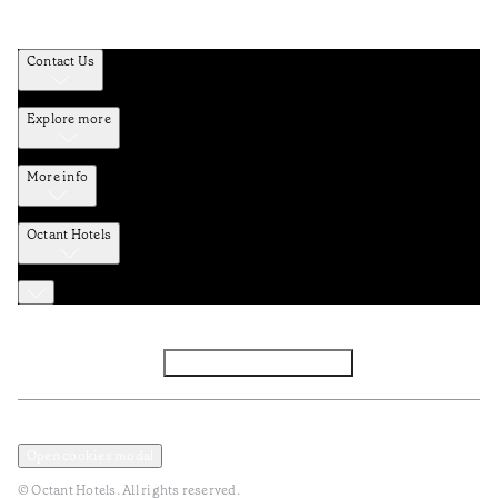
Contact Us
Explore more
More info
Octant Hotels
Facebook
Instagram
Subscribe to Newsletter
Privacy and Data Policy
Terms and Conditions
Open cookies modal
© Octant Hotels. All rights reserved.