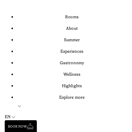
Rooms
About
Summer
Experiences
Gastronomy
Wellness
Highlights
Explore more
EN
BOOK NOW