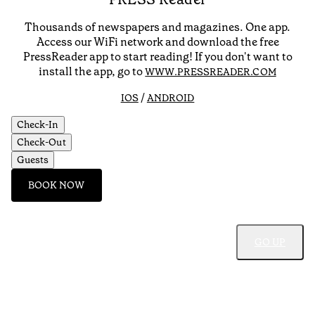
Thousands of newspapers and magazines. One app.
Access our WiFi network and download the free
PressReader app to start reading! If you don't want to
install the app, go to
WWW.PRESSREADER.COM
/
IOS
ANDROID
Check-In
Check-Out
Guests
BOOK NOW
GO UP