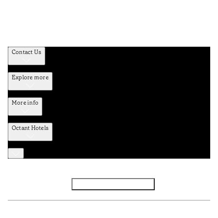
Contact Us
Explore more
More info
Octant Hotels
Facebook
Instagram
Subscribe to Newsletter
Privacy and Data Policy
Terms and Conditions