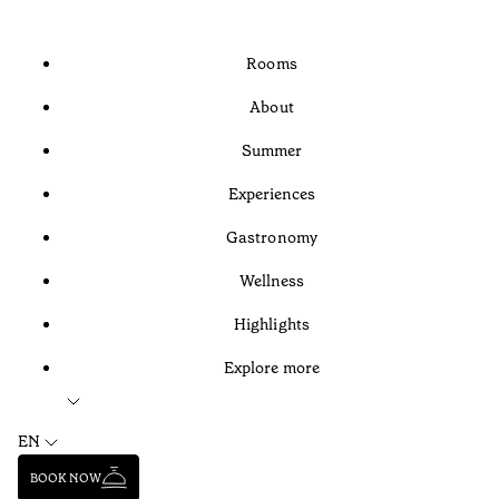
Rooms
About
Summer
Experiences
Gastronomy
Wellness
Highlights
Explore more
EN
BOOK NOW