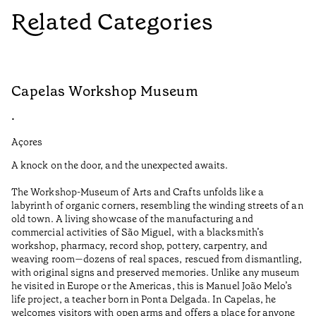
Related Categories
Capelas Workshop Museum
F
•
•
Açores
Aç
A knock on the door, and the unexpected awaits.
Wo
The Workshop-Museum of Arts and Crafts unfolds like a
Pa
labyrinth of organic corners, resembling the winding streets of an
un
old town. A living showcase of the manufacturing and
Ma
commercial activities of São Miguel, with a blacksmith’s
tu
workshop, pharmacy, record shop, pottery, carpentry, and
be
weaving room—dozens of real spaces, rescued from dismantling,
Re
with original signs and preserved memories. Unlike any museum
he visited in Europe or the Americas, this is Manuel João Melo’s
•
life project, a teacher born in Ponta Delgada. In Capelas, he
Aç
welcomes visitors with open arms and offers a place for anyone