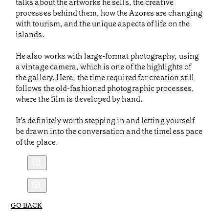
talks about the artworks he sells, the creative
processes behind them, how the Azores are changing
with tourism, and the unique aspects of life on the
islands.
He also works with large-format photography, using
a vintage camera, which is one of the highlights of
the gallery. Here, the time required for creation still
follows the old-fashioned photographic processes,
where the film is developed by hand.
It’s definitely worth stepping in and letting yourself
be drawn into the conversation and the timeless pace
of the place.
GO BACK