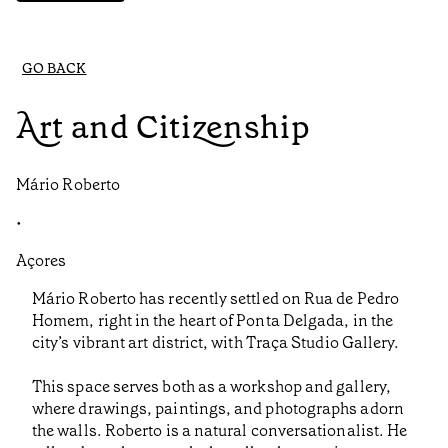
GO BACK
Art and Citizenship
Mário Roberto
•
Açores
Mário Roberto has recently settled on Rua de Pedro
Homem, right in the heart of Ponta Delgada, in the
city’s vibrant art district, with Traça Studio Gallery.
This space serves both as a workshop and gallery,
where drawings, paintings, and photographs adorn
the walls. Roberto is a natural conversationalist. He