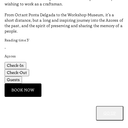
wishing to work as a craftsman.
From Octant Ponta Delgada to the Workshop-Museum, it’s a
short distance, but a long and inspiring journey into the Azores of
the past, and the spirit of preserving and sharing the memory of a
people.
Reading time
3
’
•
Açores
Check-In
Check-Out
Guests
BOOK NOW
GO UP