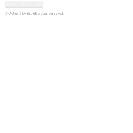
Open cookies modal
© Octant Hotels. All rights reserved.