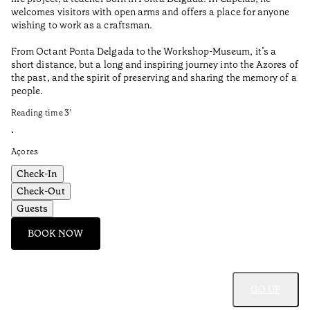
Aç
welcomes visitors with open arms and offers a place for anyone
wishing to work as a craftsman.
From Octant Ponta Delgada to the Workshop-Museum, it’s a
short distance, but a long and inspiring journey into the Azores of
the past, and the spirit of preserving and sharing the memory of a
people.
Reading time
3
’
•
Açores
Check-In
Check-Out
Guests
BOOK NOW
GO UP