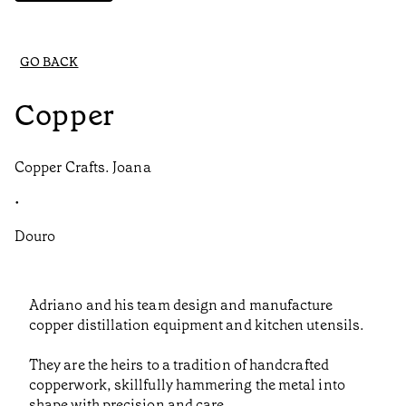
GO BACK
Copper
Copper Crafts. Joana
•
Douro
Adriano and his team design and manufacture
copper distillation equipment and kitchen utensils.
They are the heirs to a tradition of handcrafted
copperwork, skillfully hammering the metal into
shape with precision and care.