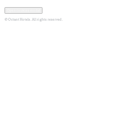
Privacy and Data Policy
Terms and Conditions
Open cookies modal
© Octant Hotels. All rights reserved.