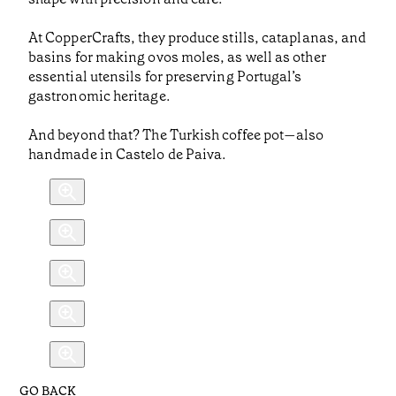
At CopperCrafts, they produce stills, cataplanas, and
basins for making ovos moles, as well as other
essential utensils for preserving Portugal’s
gastronomic heritage.
And beyond that? The Turkish coffee pot—also
handmade in Castelo de Paiva.
GO BACK