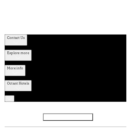
Contact Us
Explore more
More info
Octant Hotels
Facebook
Instagram
Subscribe to Newsletter