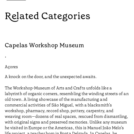
Related Categories
Capelas Workshop Museum
F
•
•
Açores
Aç
A knock on the door, and the unexpected awaits.
Wo
The Workshop-Museum of Arts and Crafts unfolds like a
Pa
labyrinth of organic corners, resembling the winding streets of an
un
old town. A living showcase of the manufacturing and
Ma
commercial activities of São Miguel, with a blacksmith’s
tu
workshop, pharmacy, record shop, pottery, carpentry, and
be
weaving room—dozens of real spaces, rescued from dismantling,
Re
with original signs and preserved memories. Unlike any museum
he visited in Europe or the Americas, this is Manuel João Melo’s
•
life project, a teacher born in Ponta Delgada. In Capelas, he