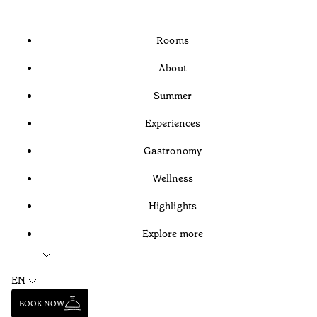
Rooms
About
Summer
Experiences
Gastronomy
Wellness
Highlights
Explore more
EN
BOOK NOW