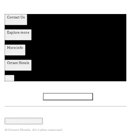
Contact Us
Explore more
More info
Octant Hotels
Facebook
Instagram
Subscribe to Newsletter
Privacy and Data Policy
Terms and Conditions
Open cookies modal
© Octant Hotels. All rights reserved.