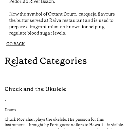
Pedorido River Beach.
Now the symbol of Octant Douro, carqueja flavours
the butter served at Raiva restaurant and is used to
prepare a fragrant infusion known for helping
regulate blood sugar levels.
GO BACK
Related Categories
Chuck and the Ukulele
R
•
•
Douro
Do
Chuck Monahan plays the ukelele. His passion for this
Af
instrument – brought by Portuguese sailors to Hawaii – is visible.
wa