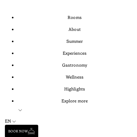
Rooms
About
Summer
Experiences
Gastronomy
Wellness
Highlights
Explore more
EN
BOOK NOW