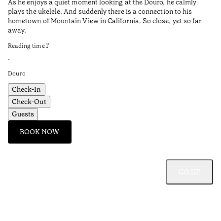
As he enjoys a quiet moment looking at the Douro, he calmly
plays the ukelele. And suddenly there is a connection to his
I 
hometown of Mountain View in California. So close, yet so far
Pe
away.
Re
Reading time
1
’
•
•
Do
Douro
Check-In
Check-Out
Guests
BOOK NOW
GO UP