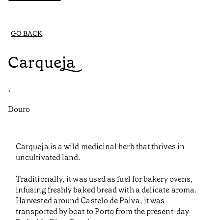
GO BACK
Carqueja
•
Douro
Carqueja is a wild medicinal herb that thrives in
uncultivated land.
Traditionally, it was used as fuel for bakery ovens,
infusing freshly baked bread with a delicate aroma.
Harvested around Castelo de Paiva, it was
transported by boat to Porto from the present-day