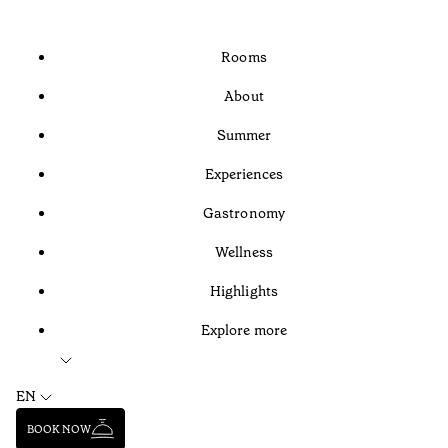
Rooms
About
Summer
Experiences
Gastronomy
Wellness
Highlights
Explore more
EN
BOOK NOW