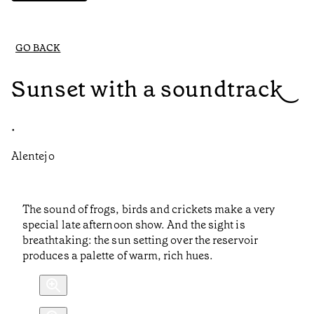
GO BACK
Sunset with a soundtrack
•
Alentejo
The sound of frogs, birds and crickets make a very
special late afternoon show. And the sight is
breathtaking: the sun setting over the reservoir
produces a palette of warm, rich hues.