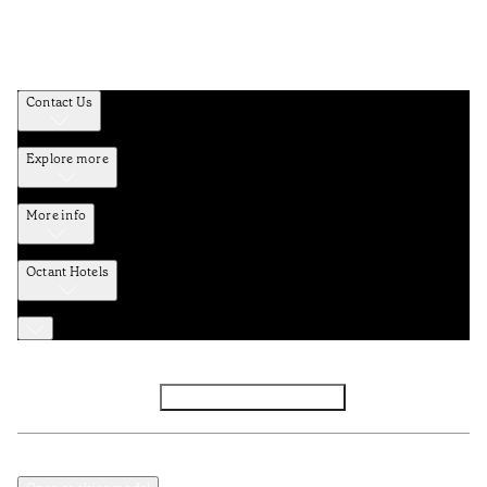
Contact Us
Explore more
More info
Octant Hotels
Facebook
Instagram
Subscribe to Newsletter
Privacy and Data Policy
Terms and Conditions