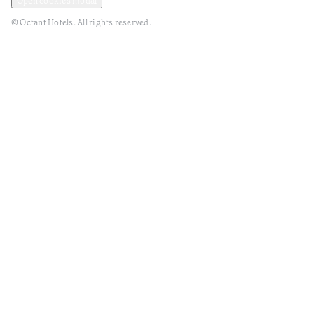
Open cookies modal
© Octant Hotels. All rights reserved.