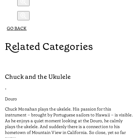
GO BACK
Related Categories
Chuck and the Ukulele
R
•
•
Douro
Do
Chuck Monahan plays the ukelele. His passion for this
Af
instrument – brought by Portuguese sailors to Hawaii – is visible.
wa
As he enjoys a quiet moment looking at the Douro, he calmly
plays the ukelele. And suddenly there is a connection to his
I 
hometown of Mountain View in California. So close, yet so far
Pe