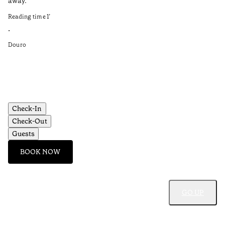
away.
Re
Reading time
1
’
•
•
Do
Douro
Check-In
Check-Out
Guests
BOOK NOW
GO UP