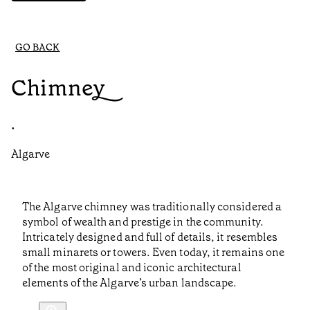
GO BACK
Chimney
•
Algarve
The Algarve chimney was traditionally considered a
symbol of wealth and prestige in the community.
Intricately designed and full of details, it resembles
small minarets or towers. Even today, it remains one
of the most original and iconic architectural
elements of the Algarve’s urban landscape.