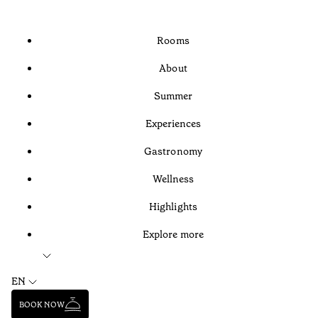
Rooms
About
Summer
Experiences
Gastronomy
Wellness
Highlights
Explore more
EN
BOOK NOW