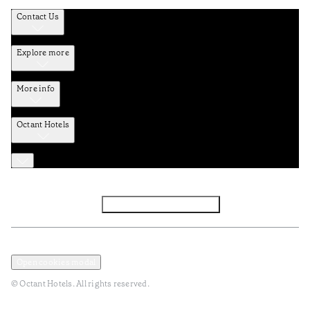
Contact Us
Explore more
More info
Octant Hotels
Facebook
Instagram
Subscribe to Newsletter
Privacy and Data Policy
Terms and Conditions
Open cookies modal
© Octant Hotels. All rights reserved.