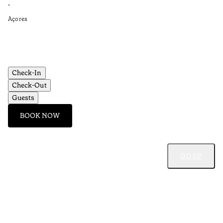
Re
•
•
Açores
Aç
Check-In
Check-Out
Guests
BOOK NOW
GO UP