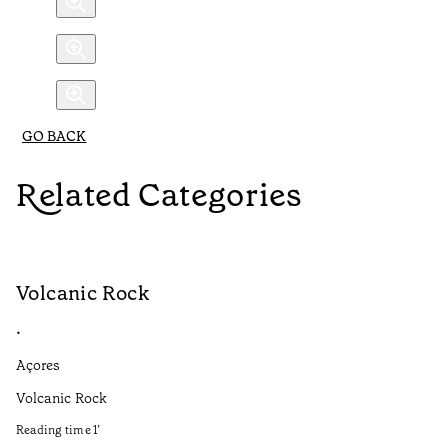
GO BACK
Related Categories
Volcanic Rock
V
•
•
Açores
Aç
Volcanic Rock
We
in
Reading time
1
’