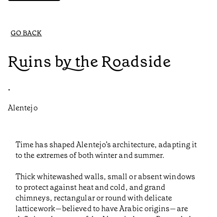
GO BACK
Ruins by the Roadside
•
Alentejo
Time has shaped Alentejo’s architecture, adapting it
to the extremes of both winter and summer.
Thick whitewashed walls, small or absent windows
to protect against heat and cold, and grand
chimneys, rectangular or round with delicate
latticework—believed to have Arabic origins—are