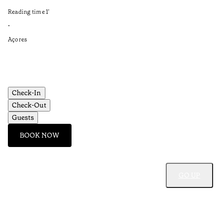
in
Reading time
1
’
Re
•
•
Açores
Aç
Check-In
Check-Out
Guests
BOOK NOW
GO UP