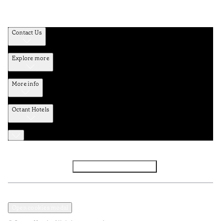
Contact Us
Explore more
More info
Octant Hotels
Facebook
Instagram
Subscribe to Newsletter
Privacy and Data Policy
Terms and Conditions
Open cookies modal