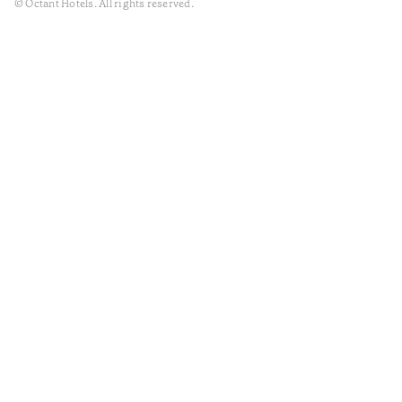
© Octant Hotels. All rights reserved.