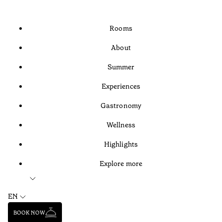
Rooms
About
Summer
Experiences
Gastronomy
Wellness
Highlights
Explore more
EN
BOOK NOW