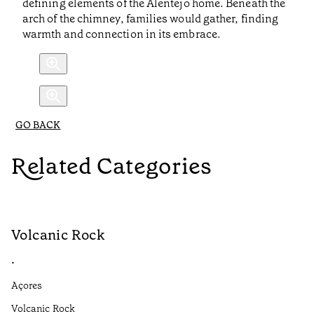
defining elements of the Alentejo home. Beneath the
arch of the chimney, families would gather, finding
warmth and connection in its embrace.
GO BACK
Related Categories
Volcanic Rock
V
•
•
Açores
Aç
Volcanic Rock
We