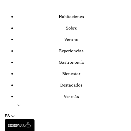
Habitaciones
Sobre
Verano
Experiencias
Gastronomía
Bienestar
Destacados
Ver más
ES
RESERVAR