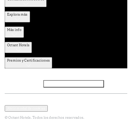
Explora más
Más info
Octant Hotels
Premios y Certificaciones
Facebook
Instagram
Suscribirse al NEWSLETTER
Política de privacidad y datos
Términos y Condiciones
Abrir modal de cookies
© Octant Hotels. Todos los derechos reservados.