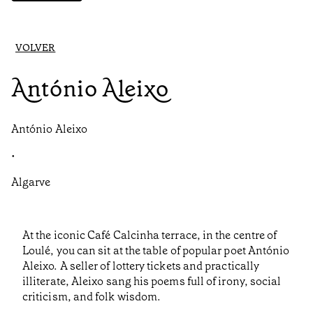
VOLVER
António Aleixo
António Aleixo
•
Algarve
At the iconic Café Calcinha terrace, in the centre of
Loulé, you can sit at the table of popular poet António
Aleixo. A seller of lottery tickets and practically
illiterate, Aleixo sang his poems full of irony, social
criticism, and folk wisdom.