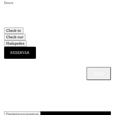
•
Douro
Do
Check-in
Check-out
Huéspedes
RESERVAR
SUBIR
Contacta con nosotros