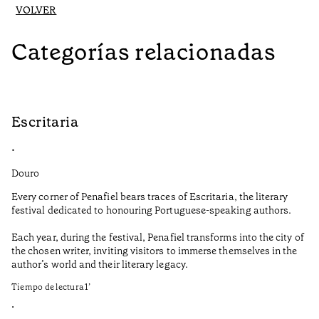
VOLVER
Categorías relacionadas
Escritaria
S
•
•
Douro
Do
Every corner of Penafiel bears traces of Escritaria, the literary
Th
festival dedicated to honouring Portuguese-speaking authors.
Ma
Each year, during the festival, Penafiel transforms into the city of
De
the chosen writer, inviting visitors to immerse themselves in the
is
author’s world and their literary legacy.
pi
Ca
Tiempo de lectura
1
’
Ti
•