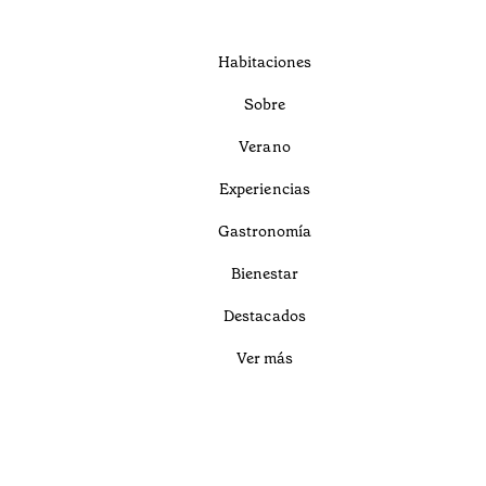
Habitaciones
Sobre
Verano
Experiencias
Gastronomía
Bienestar
Destacados
Ver más