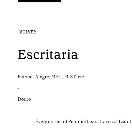
VOLVER
Escritaria
Manuel Alegre, MEC, MiST, etc.
•
Douro
Every corner of Penafiel bears traces of Escri