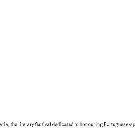
taria, the literary festival dedicated to honouring Portuguese-