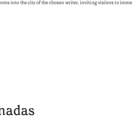
orms into the city of the chosen writer, inviting visitors to imm
onadas