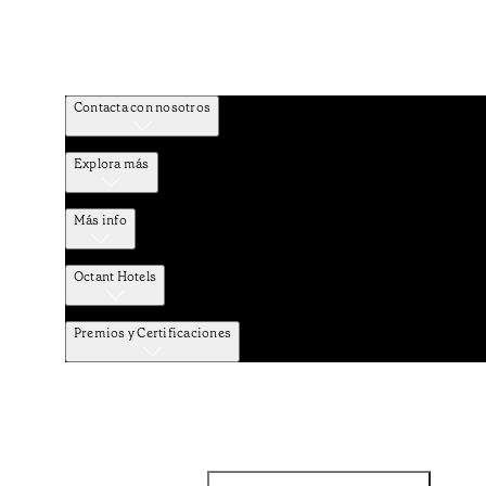
Contacta con nosotros
Explora más
Más info
Octant Hotels
Premios y Certificaciones
Facebook
Instagram
Suscribirse al NEWSLETTER