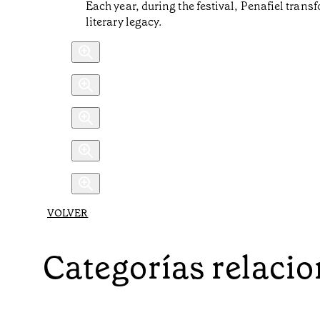
Each year, during the festival, Penafiel transf
literary legacy.
VOLVER
Categorías relaci