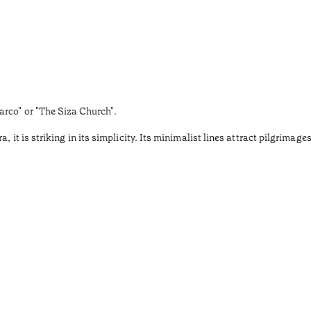
rco" or "The Siza Church".
, it is striking in its simplicity. Its minimalist lines attract pilgrim