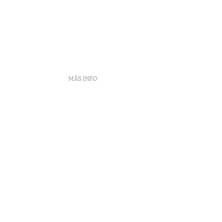
MÁS INFO
frecuentes
DS
ento
eclamaciones
Arbitraje
enúncias