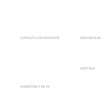
CONTACTA CON NOSOTROS
EXPLORA MÁS
+351 266 248 530
Preguntas 
Herdade do Perdiganito, Lt
Códigos G
52 Nossa Senhora de
Agenda
Machede, Évora, Portugal
info-evora@octanthotels.com
RNET 9613
reservations-
evora@octanthotels.com
Reclutami
MARKETING Y RR. PP.
Libro de r
Centro de 
Canal de d
marketing@octanthotels.com