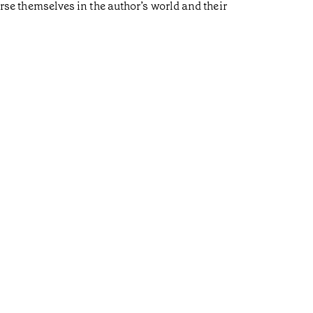
erse themselves in the author’s world and their