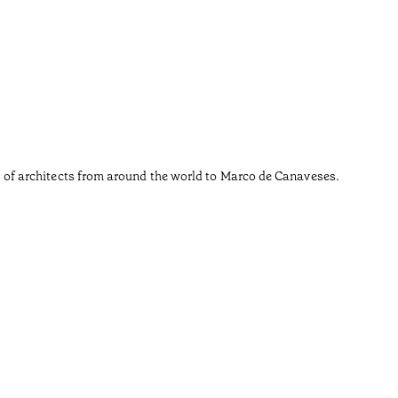
Carm
•
Douro
Not every
ages of architects from around the world to Marco de Canaveses.
Those wh
Shall we 
Tiempo de 
•
Douro