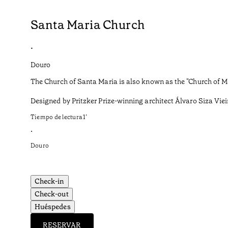
Santa Maria Church
•
Douro
The Church of Santa Maria is also known as the "Church of Ma
Designed by Pritzker Prize-winning architect Álvaro Siza Vieira
Tiempo de lectura
1
’
•
Douro
Check-in
Check-out
Huéspedes
RESERVAR