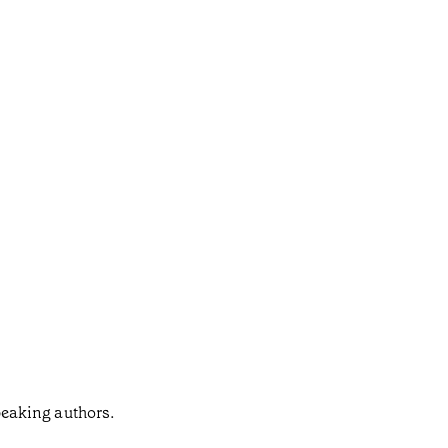
speaking authors.