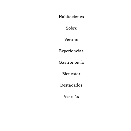
Habitaciones
Sobre
Verano
Experiencias
Gastronomía
Bienestar
Destacados
Ver más