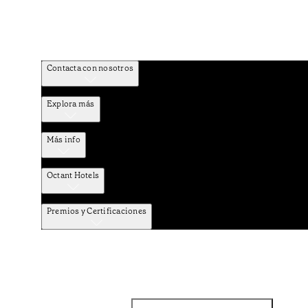
Contacta con nosotros
Explora más
Más info
Octant Hotels
Premios y Certificaciones
Facebook
Instagram
Suscribirse al NEWSLETTER