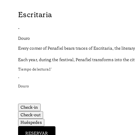
Escritaria
•
Douro
Every corner of Penafiel bears traces of Escritaria, the liter
Each year, during the festival, Penafiel transforms into the cit
Tiempo de lectura
1
’
•
Douro
Check-in
Check-out
Huéspedes
RESERVAR