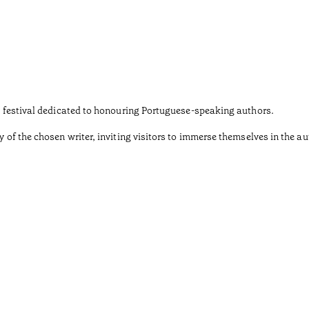
ary festival dedicated to honouring Portuguese-speaking authors.
y of the chosen writer, inviting visitors to immerse themselves in the au