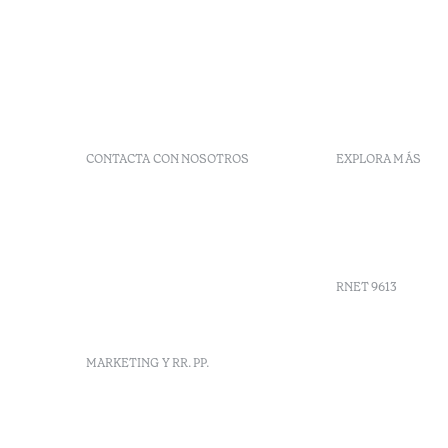
CONTACTA CON NOSOTROS
EXPLORA MÁS
+351 266 248 530
Preguntas 
Herdade do Perdiganito, Lt
Códigos G
52 Nossa Senhora de
Agenda
Machede, Évora, Portugal
info-evora@octanthotels.com
RNET 9613
reservations-
evora@octanthotels.com
Reclutami
MARKETING Y RR. PP.
Libro de r
Centro de 
Canal de d
marketing@octanthotels.com