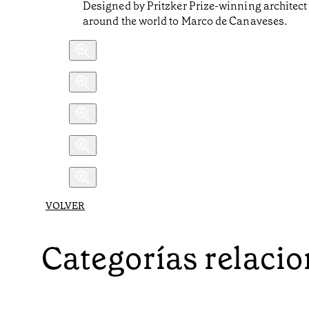
Designed by Pritzker Prize-winning architect Ál
around the world to Marco de Canaveses.
VOLVER
Categorías relaci