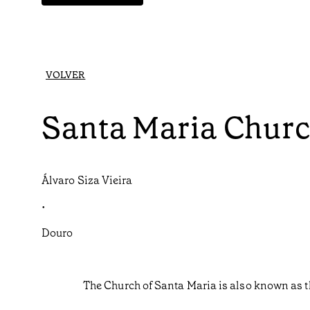
VOLVER
Santa Maria Chur
Álvaro Siza Vieira
•
Douro
The Church of Santa Maria is also known as t