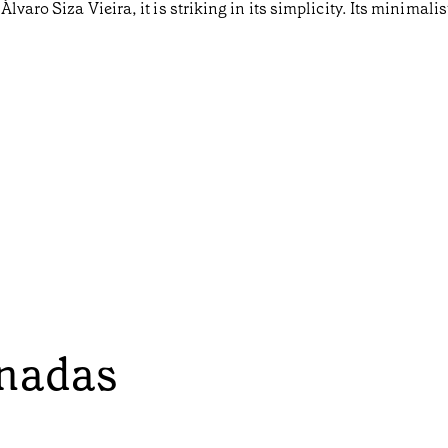
varo Siza Vieira, it is striking in its simplicity. Its minimalis
onadas