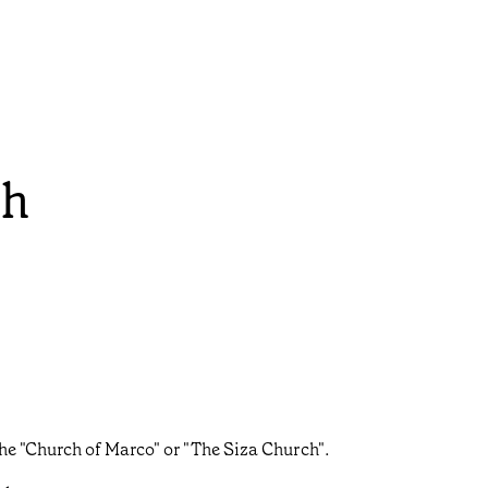
ch
he "Church of Marco" or "The Siza Church".