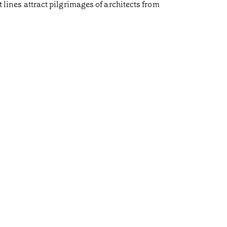
t lines attract pilgrimages of architects from