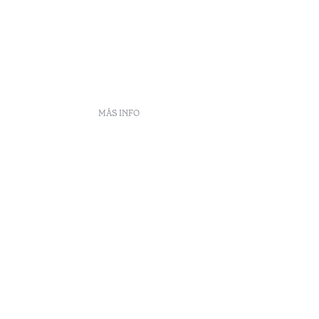
MÁS INFO
frecuentes
DS
ento
eclamaciones
Arbitraje
enúncias