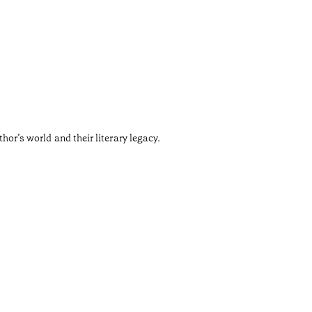
Carm
•
Douro
Not every
thor’s world and their literary legacy.
Those wh
Shall we 
Tiempo de 
•
Douro