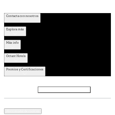
Contacta con nosotros
Explora más
Más info
Octant Hotels
Premios y Certificaciones
Facebook
Instagram
Suscribirse al NEWSLETTER
Política de privacidad y datos
Términos y Condiciones
Abrir modal de cookies