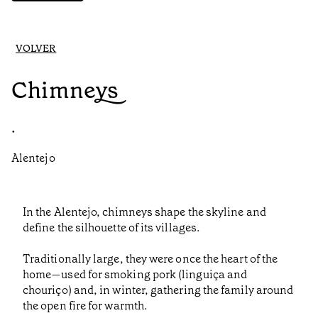
VOLVER
Chimneys
•
Alentejo
In the Alentejo, chimneys shape the skyline and
define the silhouette of its villages.
Traditionally large, they were once the heart of the
home—used for smoking pork (linguiça and
chouriço) and, in winter, gathering the family around
the open fire for warmth.