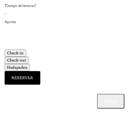
in
Tiempo de lectura
1
’
Ti
•
•
Açores
Aç
Check-in
Check-out
Huéspedes
RESERVAR
SUBIR