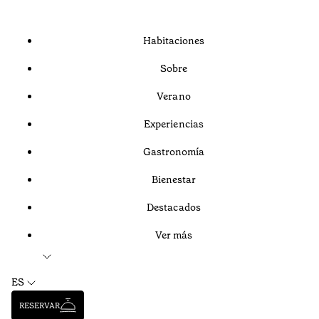
Habitaciones
Sobre
Verano
Experiencias
Gastronomía
Bienestar
Destacados
Ver más
ES
RESERVAR