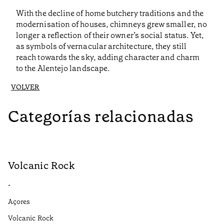
With the decline of home butchery traditions and the
modernisation of houses, chimneys grew smaller, no
longer a reflection of their owner’s social status. Yet,
as symbols of vernacular architecture, they still
reach towards the sky, adding character and charm
to the Alentejo landscape.
VOLVER
Categorías relacionadas
Volcanic Rock
V
•
•
Açores
Aç
Volcanic Rock
We