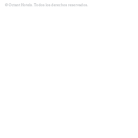
© Octant Hotels. Todos los derechos reservados.