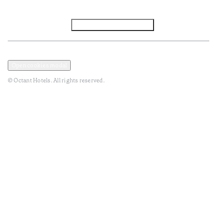
Facebook
Instagram
Subscribe to Newsletter
Privacy and Data Policy
Terms and Conditions
Open cookies modal
© Octant Hotels. All rights reserved.