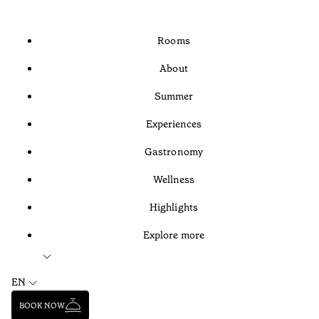
Rooms
About
Summer
Experiences
Gastronomy
Wellness
Highlights
Explore more
EN
BOOK NOW