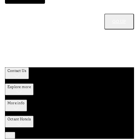
GO UP
Contact Us
Explore more
More info
Octant Hotels