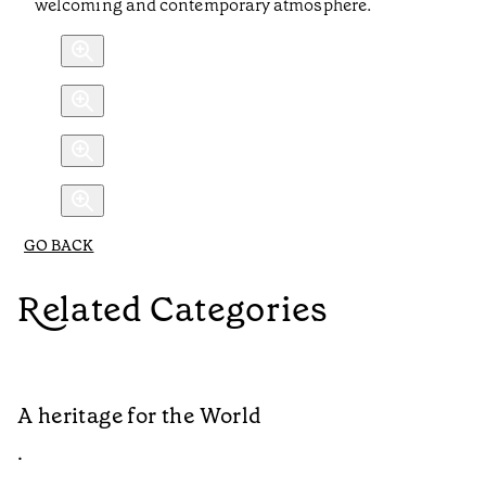
welcoming and contemporary atmosphere.
GO BACK
Related Categories
A heritage for the World
L
•
•