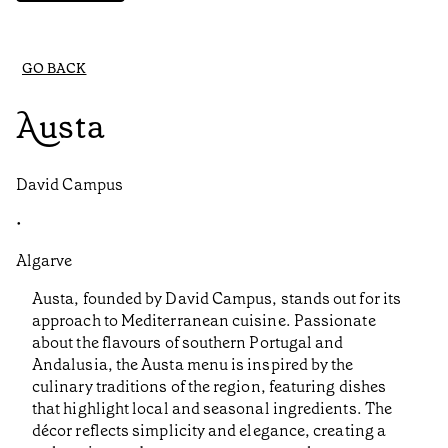
GO BACK
Austa
David Campus
•
Algarve
Austa, founded by David Campus, stands out for its
approach to Mediterranean cuisine. Passionate
about the flavours of southern Portugal and
Andalusia, the Austa menu is inspired by the
culinary traditions of the region, featuring dishes
that highlight local and seasonal ingredients. The
décor reflects simplicity and elegance, creating a