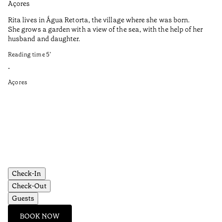
Açores
Aç
Rita lives in Água Retorta, the village where she was born.
Hi
She grows a garden with a view of the sea, with the help of her
bo
husband and daughter.
Ma
so
Reading time
5
’
an
is
•
Açores
Re
•
Aç
Check-In
Check-Out
Guests
BOOK NOW