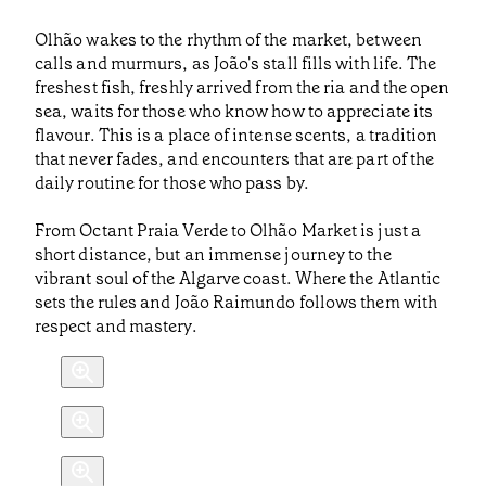
Olhão wakes to the rhythm of the market, between
calls and murmurs, as João's stall fills with life. The
freshest fish, freshly arrived from the ria and the open
sea, waits for those who know how to appreciate its
flavour. This is a place of intense scents, a tradition
that never fades, and encounters that are part of the
daily routine for those who pass by.
From Octant Praia Verde to Olhão Market is just a
short distance, but an immense journey to the
vibrant soul of the Algarve coast. Where the Atlantic
sets the rules and João Raimundo follows them with
respect and mastery.