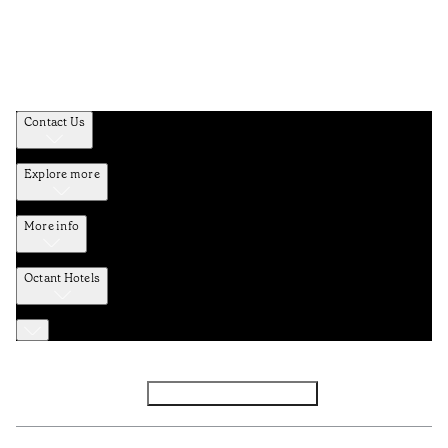
Contact Us
Explore more
More info
Octant Hotels
Facebook
Instagram
Subscribe to Newsletter