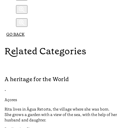
GO BACK
Related Categories
A heritage for the World
L
•
•
Açores
Aç
Rita lives in Água Retorta, the village where she was born.
Hi
She grows a garden with a view of the sea, with the help of her
bo
husband and daughter.
Ma
so