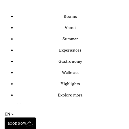
Rooms
About
Summer
Experiences
Gastronomy
Wellness
Highlights
Explore more
EN
BOOK NOW