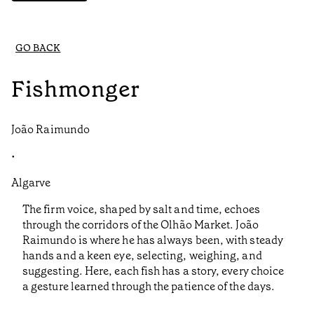
GO BACK
Fishmonger
João Raimundo
•
Algarve
The firm voice, shaped by salt and time, echoes
through the corridors of the Olhão Market. João
Raimundo is where he has always been, with steady
hands and a keen eye, selecting, weighing, and
suggesting. Here, each fish has a story, every choice
a gesture learned through the patience of the days.