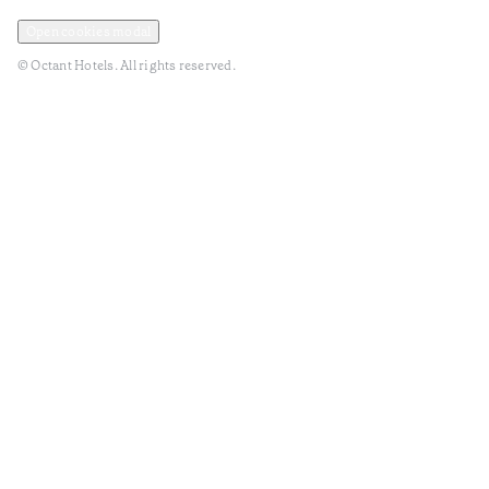
Privacy and Data Policy
Terms and Conditions
Open cookies modal
© Octant Hotels. All rights reserved.