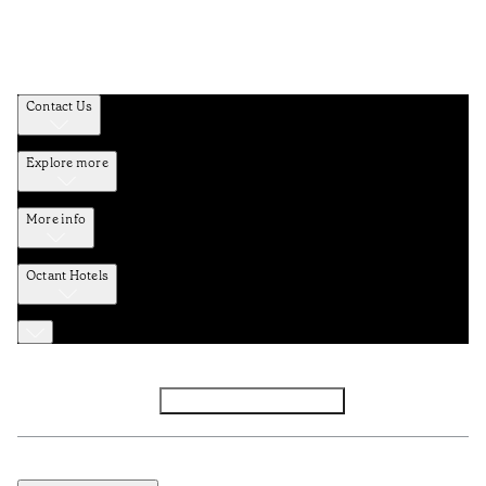
Contact Us
Explore more
More info
Octant Hotels
Facebook
Instagram
Subscribe to Newsletter
Privacy and Data Policy
Terms and Conditions