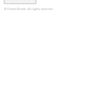
Open cookies modal
© Octant Hotels. All rights reserved.