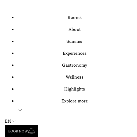
Rooms
About
Summer
Experiences
Gastronomy
Wellness
Highlights
Explore more
EN
BOOK NOW