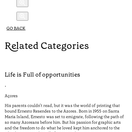
GO BACK
Related Categories
Life is Full of opportunities
A
•
•
Açores
Al
His parents couldn’t read, but it was the world of printing that
Au
bound Ernesto Resendes to the Azores. Born in 1955 on Santa
Me
Maria Island, Ernesto was set to emigrate, following the path of
Po
so many Azoreans before him. But his passion for graphic arts
cu
and the freedom to do what he loved kept him anchored to the
lo