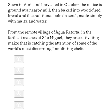
Sown in April and harvested in October, the maize is
ground at a nearby mill, then baked into wood-fired
bread and the traditional bolo da sertã, made simply
with maize and water.
From the remote village of Água Retorta, in the
farthest reaches of São Miguel, they are cultivating
maize that is catching the attention of some of the
world’s most discerning fine-dining chefs.