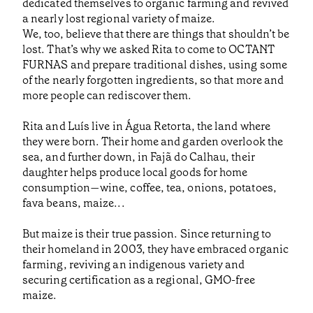
dedicated themselves to organic farming and revived
a nearly lost regional variety of maize.
We, too, believe that there are things that shouldn’t be
lost. That’s why we asked Rita to come to OCTANT
FURNAS and prepare traditional dishes, using some
of the nearly forgotten ingredients, so that more and
more people can rediscover them.
Rita and Luís live in Água Retorta, the land where
they were born. Their home and garden overlook the
sea, and further down, in Fajã do Calhau, their
daughter helps produce local goods for home
consumption—wine, coffee, tea, onions, potatoes,
fava beans, maize...
But maize is their true passion. Since returning to
their homeland in 2003, they have embraced organic
farming, reviving an indigenous variety and
securing certification as a regional, GMO-free
maize.