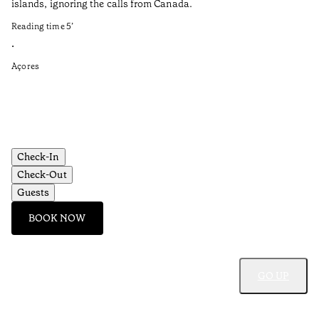
islands, ignoring the calls from Canada.
el
Reading time
5
’
Re
•
•
Açores
Al
Check-In
Check-Out
Guests
BOOK NOW
GO UP