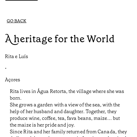
GO BACK
A heritage for the World
Rita e Luís
•
Açores
Rita lives in Água Retorta, the village where she was
born.
She grows a garden with a view of the sea, with the
help of her husband and daughter. Together, they
produce wine, coffee, tea, fava beans, maize... but
the maize is her pride and joy.
Since Rita and her family returned from Canada, they