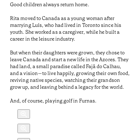
Good children always return home.
Rita moved to Canada as a young woman after
marrying Luís, who had lived in Toronto since his
youth. She worked as a caregiver, while he built a
career in the leisure industry.
But when their daughters were grown, they chose to
leave Canada and start a new life in the Azores. They
had land, a small paradise called Fajã do Calhau,
and a vision—to live happily, growing their own food,
reviving native species, watching their grandson
grow up, and leaving behind a legacy for the world.
And, of course, playing golf in Furnas.