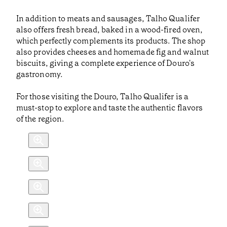
In addition to meats and sausages, Talho Qualifer
also offers fresh bread, baked in a wood-fired oven,
which perfectly complements its products. The shop
also provides cheeses and homemade fig and walnut
biscuits, giving a complete experience of Douro's
gastronomy.
For those visiting the Douro, Talho Qualifer is a
must-stop to explore and taste the authentic flavors
of the region.