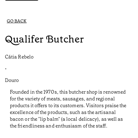
GO BACK
Qualifer Butcher
Cátia Rebelo
•
Douro
Founded in the 1970s, this butcher shop is renowned
for the variety of meats, sausages, and regional
products it offers to its customers. Visitors praise the
excellence of the products, such as the artisanal
bacon or the "lip balm" (a local delicacy), as well as
the friendliness and enthusiasm of the staff.