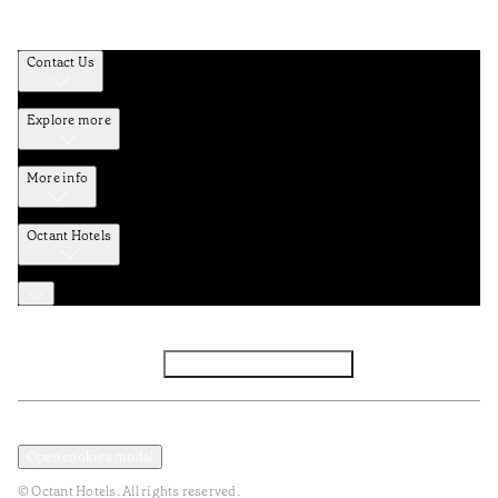
Contact Us
Explore more
More info
Octant Hotels
Facebook
Instagram
Subscribe to Newsletter
Privacy and Data Policy
Terms and Conditions
Open cookies modal
© Octant Hotels. All rights reserved.