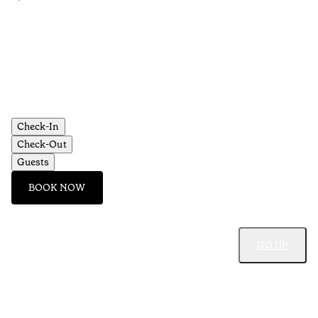
•
Aç
Check-In
Check-Out
Guests
BOOK NOW
GO UP