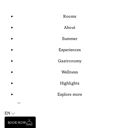
Rooms
About
Summer
Experiences
Gastronomy
Wellness
Highlights
Explore more
EN
BOOK NOW