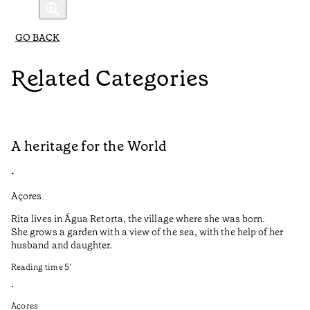
GO BACK
Related Categories
A heritage for the World
L
•
•
Açores
Aç
Rita lives in Água Retorta, the village where she was born.
Hi
She grows a garden with a view of the sea, with the help of her
bo
husband and daughter.
Ma
so
Reading time
5
’
an
is
•
Açores
Re