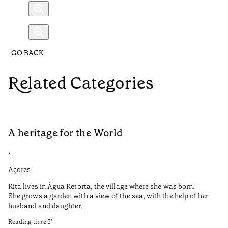
GO BACK
Related Categories
A heritage for the World
L
•
•
Açores
Aç
Rita lives in Água Retorta, the village where she was born.
Hi
She grows a garden with a view of the sea, with the help of her
bo
husband and daughter.
Ma
so
Reading time
5
’
an