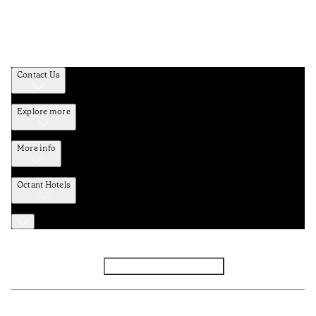
Contact Us
Explore more
More info
Octant Hotels
Facebook
Instagram
Subscribe to Newsletter
Privacy and Data Policy
Terms and Conditions