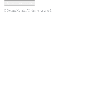
Open cookies modal
© Octant Hotels. All rights reserved.