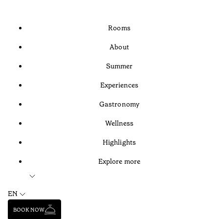
Rooms
About
Summer
Experiences
Gastronomy
Wellness
Highlights
Explore more
EN
BOOK NOW