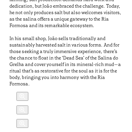
dedication, but João embraced the challenge. Today,
he not only produces salt but also welcomes visitors,
as the salina offers a unique gateway to the Ria
Formosa and its remarkable ecosystem.
In his small shop, João sells traditionally and
sustainably harvested salt in various forms. And for
those seeking a truly immersive experience, there’s
the chance to float in the ‘Dead Sea’ of the Salina do
Grelha and cover yourself in its mineral-rich mud—a
ritual that’s as restorative for the soul as it is for the
body, bringing you into harmony with the Ria
Formosa.