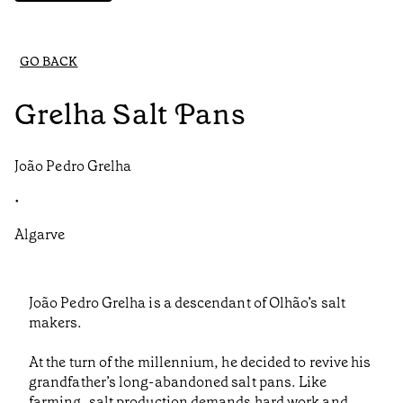
GO BACK
Grelha Salt Pans
João Pedro Grelha
•
Algarve
João Pedro Grelha is a descendant of Olhão’s salt
makers.
At the turn of the millennium, he decided to revive his
grandfather’s long-abandoned salt pans. Like
farming, salt production demands hard work and