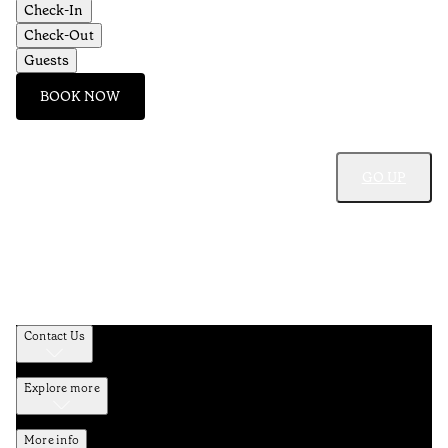
Check-In
Check-Out
Guests
BOOK NOW
GO UP
Contact Us
Explore more
More info