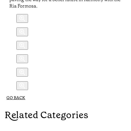
Ria Formosa.
GO BACK
Related Categories