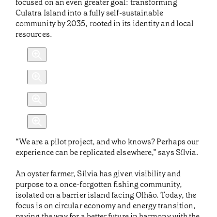
focused on an even greater goal: transforming
Culatra Island into a fully self-sustainable
community by 2035, rooted in its identity and local
resources.
“We are a pilot project, and who knows? Perhaps our
experience can be replicated elsewhere,” says Sílvia.
An oyster farmer, Sílvia has given visibility and
purpose to a once-forgotten fishing community,
isolated on a barrier island facing Olhão. Today, the
focus is on circular economy and energy transition,
paving the way for a better future in harmony with the