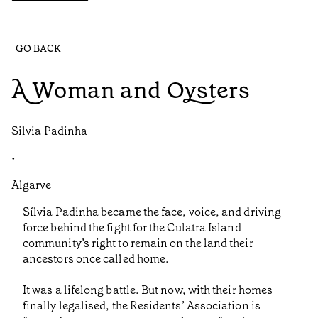
GO BACK
A Woman and Oysters
Silvia Padinha
•
Algarve
Sílvia Padinha became the face, voice, and driving
force behind the fight for the Culatra Island
community’s right to remain on the land their
ancestors once called home.
It was a lifelong battle. But now, with their homes
finally legalised, the Residents’ Association is