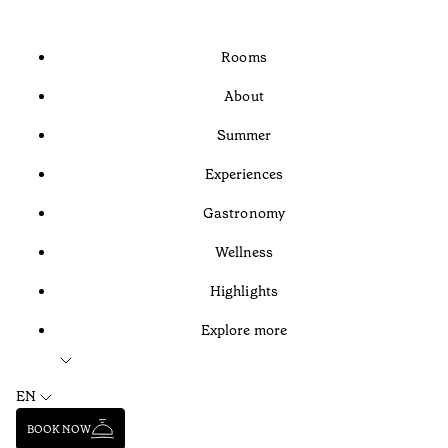
Rooms
About
Summer
Experiences
Gastronomy
Wellness
Highlights
Explore more
EN
BOOK NOW