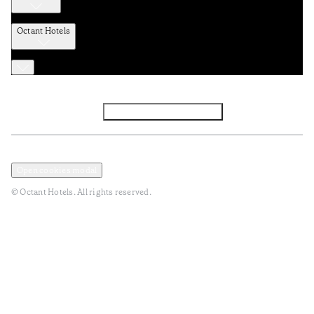
Octant Hotels
Facebook
Instagram
Subscribe to Newsletter
Privacy and Data Policy
Terms and Conditions
Open cookies modal
© Octant Hotels. All rights reserved.