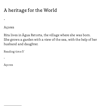
A heritage for the World
L
•
•
Açores
Aç
Rita lives in Água Retorta, the village where she was born.
Hi
She grows a garden with a view of the sea, with the help of her
bo
husband and daughter.
Ma
so
Reading time
5
’
an
is
•
Açores
Re
•
Aç